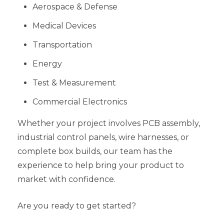
Aerospace & Defense
Medical Devices
Transportation
Energy
Test & Measurement
Commercial Electronics
Whether your project involves PCB assembly,
industrial control panels, wire harnesses, or
complete box builds, our team has the
experience to help bring your product to
market with confidence.
Are you ready to get started?