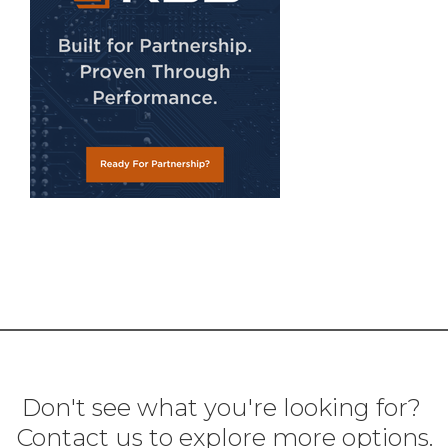
Don't see what you're looking for?
Contact us to explore more options.