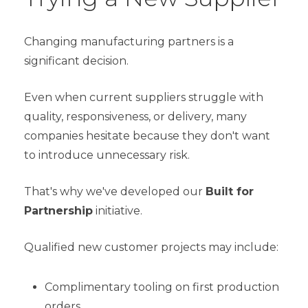
Changing manufacturing partners is a
significant decision.
Even when current suppliers struggle with
quality, responsiveness, or delivery, many
companies hesitate because they don't want
to introduce unnecessary risk.
That's why we've developed our
Built for
Partnership
initiative.
Qualified new customer projects may include:
Complimentary tooling on first production
orders