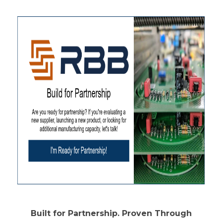
Built for Partnership. Proven Through