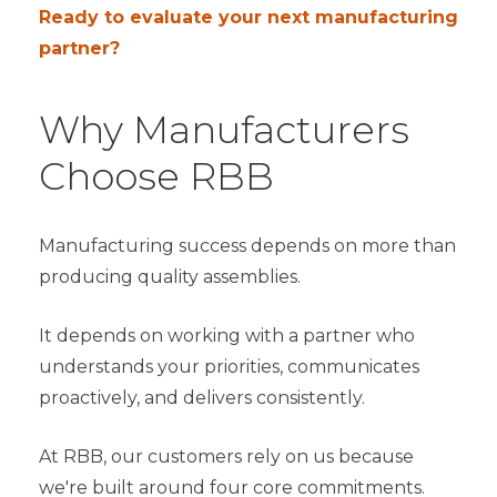
Ready to evaluate your next manufacturing
partner?
Why Manufacturers
Choose RBB
Manufacturing success depends on more than
producing quality assemblies.
It depends on working with a partner who
understands your priorities, communicates
proactively, and delivers consistently.
At RBB, our customers rely on us because
we're built around four core commitments.