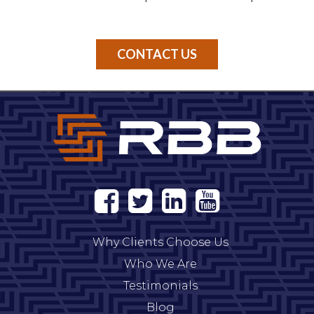
CONTACT US
Why Clients Choose Us
Who We Are
Testimonials
Blog