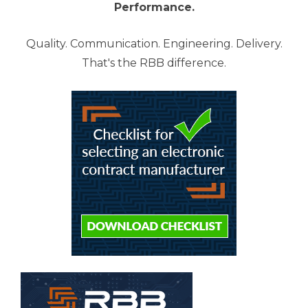
Performance.
Quality. Communication. Engineering. Delivery.
That's the RBB difference.