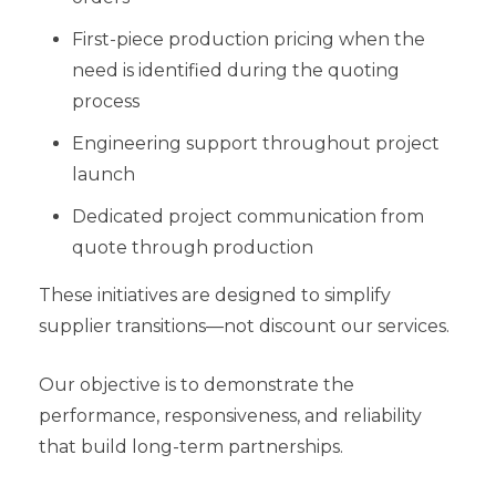
First-piece production pricing when the
need is identified during the quoting
process
Engineering support throughout project
launch
Dedicated project communication from
quote through production
These initiatives are designed to simplify
supplier transitions—not discount our services.
Our objective is to demonstrate the
performance, responsiveness, and reliability
that build long-term partnerships.