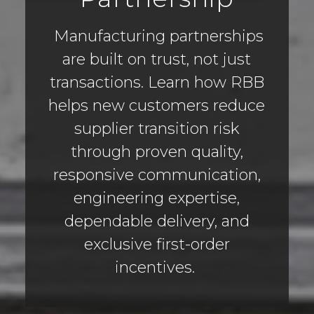
Manufacturing partnerships
are built on trust, not just
transactions. Learn how RBB
helps new customers reduce
supplier transition risk
through proven quality,
responsive communication,
engineering expertise,
dependable delivery, and
exclusive first-order
incentives.