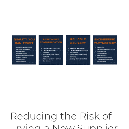
Reducing the Risk of
Trying a New Supplier