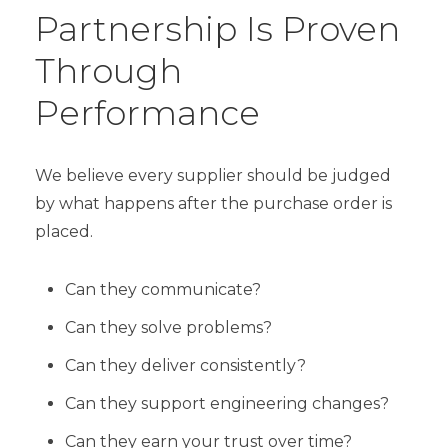
Partnership Is Proven
Through
Performance
We believe every supplier should be judged
by what happens after the purchase order is
placed.
Can they communicate?
Can they solve problems?
Can they deliver consistently?
Can they support engineering changes?
Can they earn your trust over time?