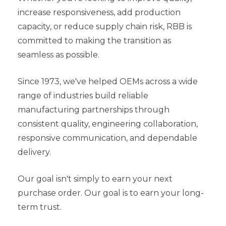
increase responsiveness, add production
capacity, or reduce supply chain risk, RBB is
committed to making the transition as
seamless as possible.
Since 1973, we've helped OEMs across a wide
range of industries build reliable
manufacturing partnerships through
consistent quality, engineering collaboration,
responsive communication, and dependable
delivery.
Our goal isn't simply to earn your next
purchase order.
Our goal is to earn your long-
term trust.