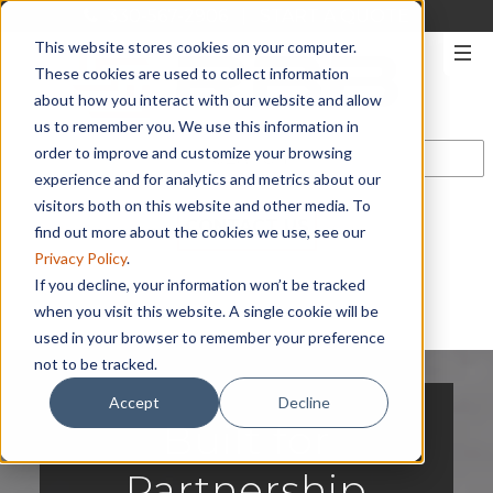
330-567-2906
|
START A QUOTE
This website stores cookies on your computer.
These cookies are used to collect information
about how you interact with our website and allow
us to remember you. We use this information in
order to improve and customize your browsing
experience and for analytics and metrics about our
visitors both on this website and other media. To
CONTACT US
find out more about the cookies we use, see our
Privacy Policy
.
If you decline, your information won’t be tracked
when you visit this website. A single cookie will be
used in your browser to remember your preference
not to be tracked.
Accept
Decline
Built for
Partnership