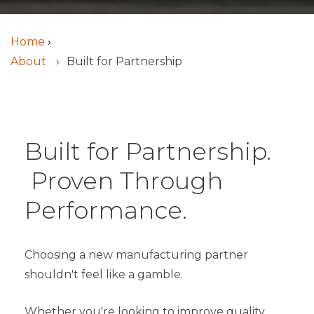
Home
›
About
Built for Partnership
Built for Partnership.
Proven Through
Performance.
Choosing a new manufacturing partner
shouldn't feel like a gamble.
Whether you're looking to improve quality,