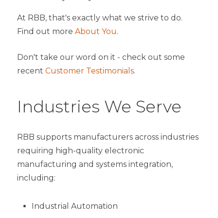
At RBB, that's exactly what we strive to do.
Find out more
About You
.
Don't take our word on it - check out some
recent
Customer Testimonials
.
Industries We Serve
RBB supports manufacturers across industries
requiring high-quality electronic
manufacturing and systems integration,
including:
Industrial Automation