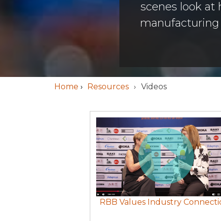
scenes look at
manufacturing i
Home
›
Resources
Videos
RBB Values Industry Connecti