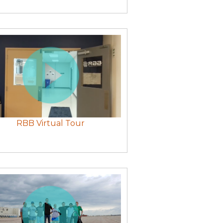
RBB Virtual Tour