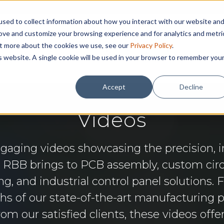
sed to collect information about how you interact with our website an
rove and customize your browsing experience and for analytics and metri
out more about the cookies we use, see our
Privacy Policy
.
abilities
Assembly
Why RBB ?
About
Res
is website. A single cookie will be used in your browser to remember you
Accept
Decline
Videos
ngaging videos showcasing the precision, i
e RBB brings to PCB assembly, custom circ
g, and industrial control panel solutions. 
s of our state-of-the-art manufacturing 
rom our satisfied clients, these videos offe