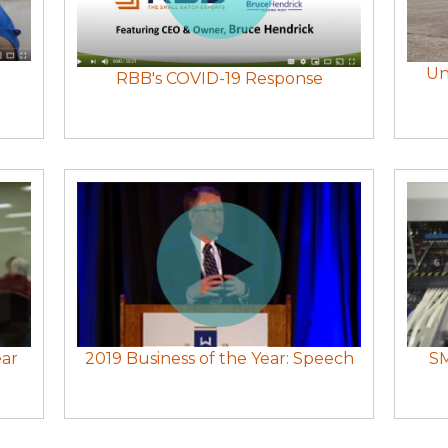
Un
RBB's COVID-19 Response
ear
2019 Business of the Year: Speech
SM