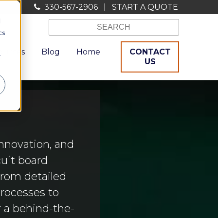
330-567-2906
|
START A QUOTE
d
cs
ources
Blog
Home
CONTACT
r
US
nnovation, and
uit board
From detailed
processes to
r a behind-the-