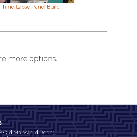
Time-Lapse Panel Build
re more options.
B
9 Old Mansfield Road;