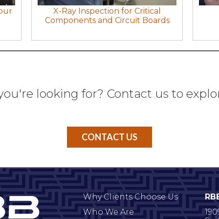
our
X-Ray Inspection for Critical
Components and Circuit Boards
you're looking for? Contact us to explo
CONTACT US
Why Clients Choose Us
RB
Who We Are
190