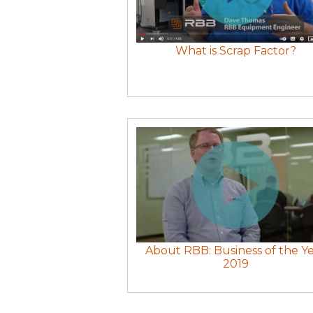
What is Scrap Factor?
About RBB: Business of the Y
2019