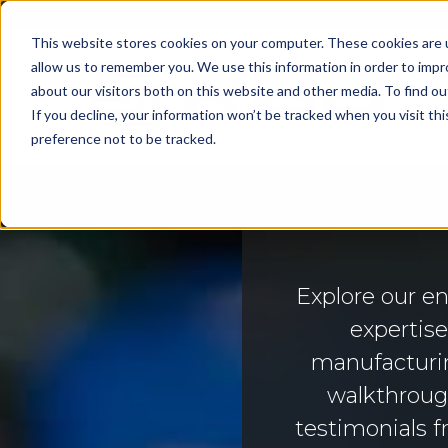
This website stores cookies on your computer. These cookies are u
allow us to remember you. We use this information in order to imp
about our visitors both on this website and other media. To find 
Cap
If you decline, your information won’t be tracked when you visit th
preference not to be tracked.
Explore our e
expertis
manufacturin
walkthrough
testimonials f