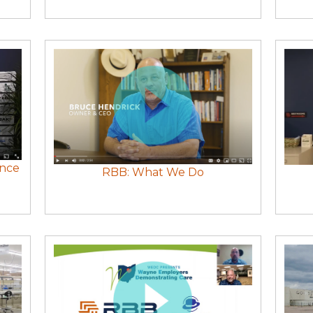
ence
RBB: What We Do