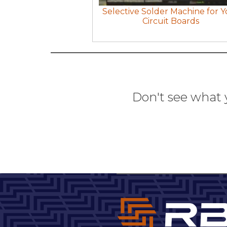
Selective Solder Machine for Y
Circuit Boards
Don't see what 