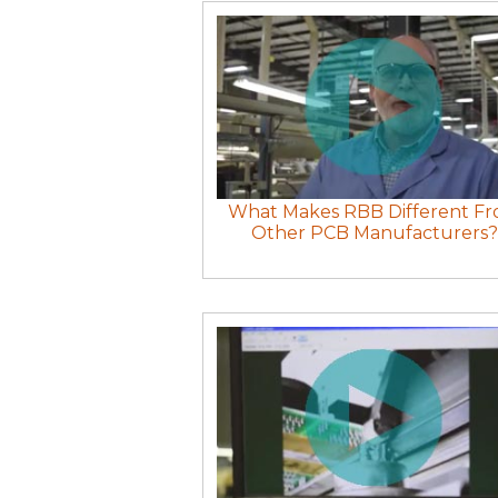
What Makes RBB Different F
Other PCB Manufacturers?