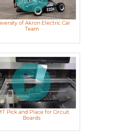
iversity of Akron Electric Car
Team
T Pick and Place for Circuit
Boards