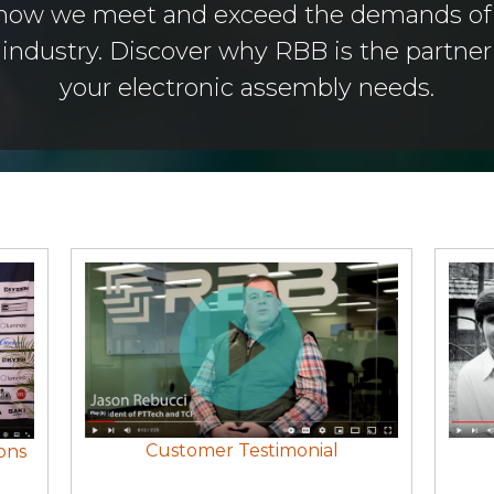
 how we meet and exceed the demands of 
ndustry. Discover why RBB is the partner o
your electronic assembly needs.
Customer Testimonial
ons