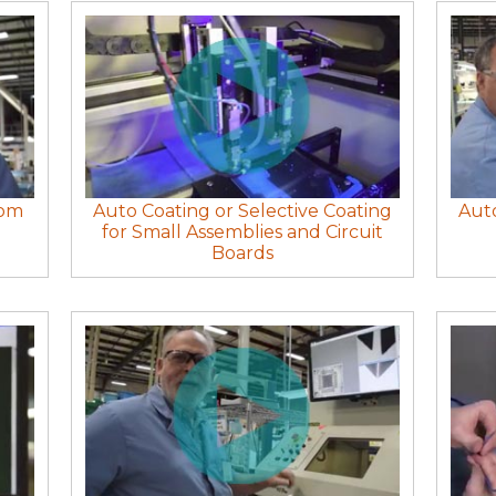
rom
Auto Coating or Selective Coating
Auto
for Small Assemblies and Circuit
Boards