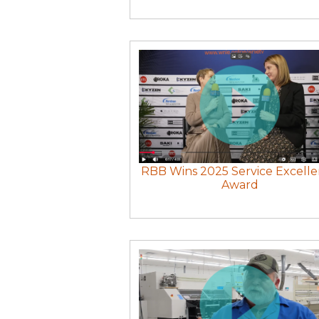
RBB Wins 2025 Service Excell
Award