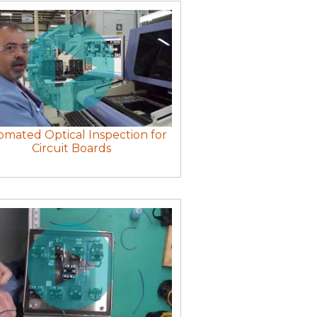
mated Optical Inspection for
Circuit Boards