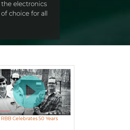
the electronics
f choice for all
RBB Celebrates 50 Years