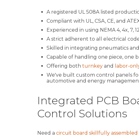
A registered UL 508A listed production
Compliant with UL, CSA, CE, and ATEX
Experienced in using NEMA 4, 4x, 7, 12 
A strict adherent to all electrical code
Skilled in integrating pneumatics and
Capable of handling one piece, one ba
Offering both
turnkey
and
labor-onl
We've built custom control panels for
automotive and energy management
Integrated PCB Bo
Control Solutions
Need a
circuit board skillfully assembled