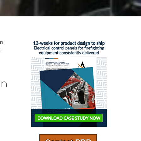
en
B
on