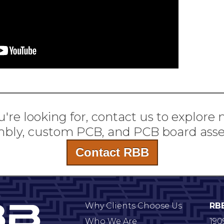
're looking for, contact us to explore
bly, custom PCB, and PCB board ass
Contact RBB
Why Clients Choose Us
RB
Who We Are
190