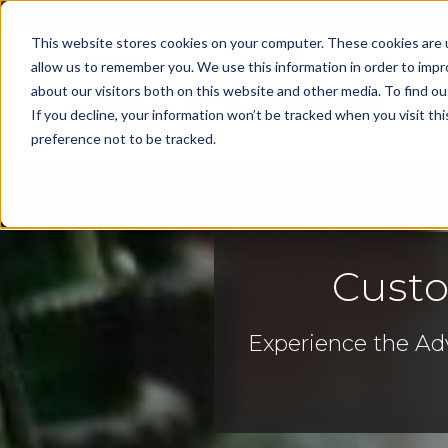
This website stores cookies on your computer. These cookies are u
allow us to remember you. We use this information in order to imp
about our visitors both on this website and other media. To find 
Cap
If you decline, your information won’t be tracked when you visit th
preference not to be tracked.
Custo
Experience the Ad