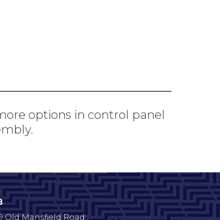
 more options in control panel
embly.
B
9 Old Mansfield Road;