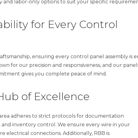
 and labor-only options to suit your specific requiremen
ility for Every Control
aftsmanship, ensuring every control panel assembly is e
own for our precision and responsiveness, and our panel
ommitment gives you complete peace of mind.
Hub of Excellence
rea adheres to strict protocols for documentation
and inventory control. We ensure every wire in your
e electrical connections. Additionally, RBB is: