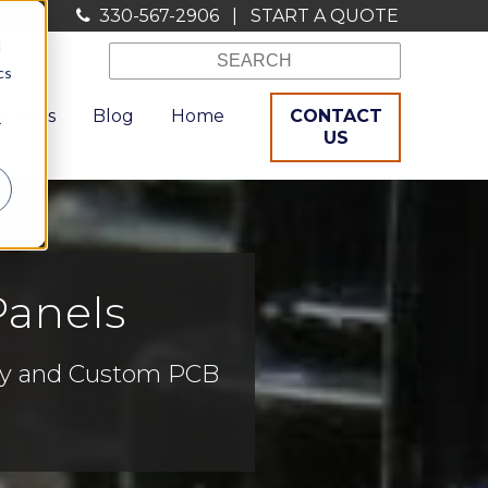
330-567-2906
|
START A QUOTE
d
cs
ources
Blog
Home
CONTACT
r
US
Panels
bly and Custom PCB