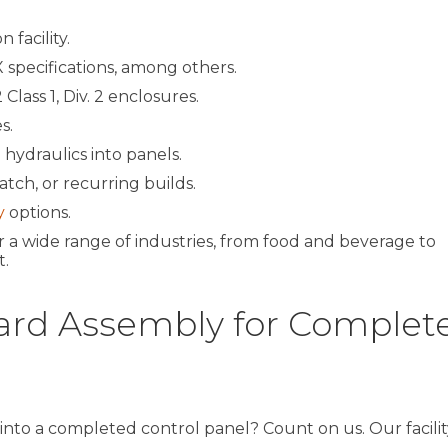
 facility.
 specifications, among others.
Class 1, Div. 2 enclosures.
s.
 hydraulics into panels.
tch, or recurring builds.
y
options.
 a wide range of industries, from food and beverage to
.
ard Assembly for Complet
into a completed control panel? Count on us. Our facility