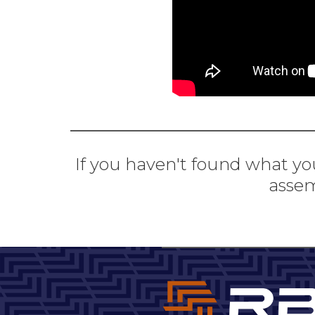
If you haven't found what you
assem