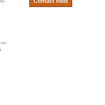
Contact RBB
ts.
rror-
s