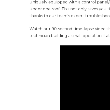
uniquely equipped with a control panel/
under one roof. This not only saves you t
thanks to our team's expert troubleshoot
Watch our 90-second time-lapse video 
technician building a small operation stat