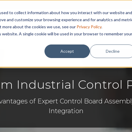
sed to collect information about how you interact with our website an
rove and customize your browsing experience and for analytics and metri
out more about the cookies we use, see our
Privacy Policy
.
abilities
Assembly
Why RBB ?
About
Res
is website. A single cookie will be used in your browser to remember you
Accept
Decline
m Industrial Control 
vantages of Expert Control Board Assem
Integration