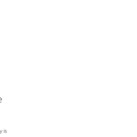
e
 is