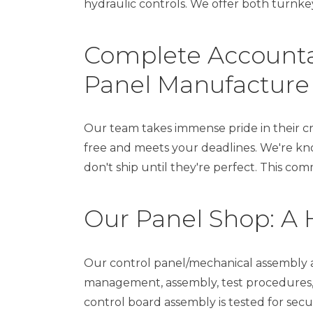
hydraulic controls. We offer both turnkey
Complete Accountab
Panel Manufacture
Our team takes immense pride in their cr
free and meets your deadlines. We're kn
don't ship until they're perfect. This c
Our Panel Shop: A 
Our control panel/mechanical assembly a
management, assembly, test procedures, 
control board assembly is tested for secur