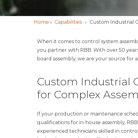
Home
›
Capabilities
Custom Industrial 
When it comes to control system assembl
you partner with RBB. With over 50 year
board assembly, we are your source for al
Custom Industrial C
for Complex Assem
If your production or maintenance schedule
qualifications for in-house assembly, RBB
experienced technicians skilled in contr