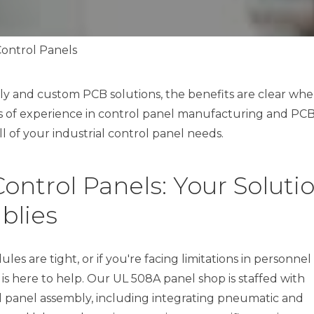
Control Panels
y and custom PCB solutions, the benefits are clear wh
s of experience in control panel manufacturing and PC
l of your industrial control panel needs.
ontrol Panels: Your Soluti
blies
s are tight, or if you're facing limitations in personnel
 is here to help. Our UL 508A panel shop is staffed with
ol panel assembly, including integrating pneumatic and