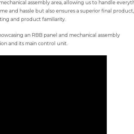
mechanical assembly area, allowing us to handle everyt
ime and hassle but also ensures a superior final product,
ing and product familiarity.
showcasing an RBB panel and mechanical assembly
ion and its main control unit.