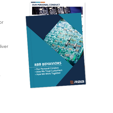
or
liver
—