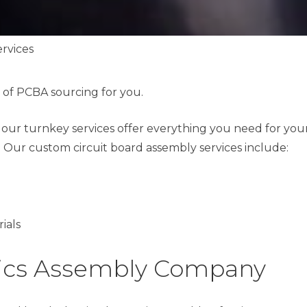
rvices
 of PCBA sourcing for you.
, our turnkey services offer everything you need for you
 Our custom circuit board assembly services include:
ials
nics Assembly Company