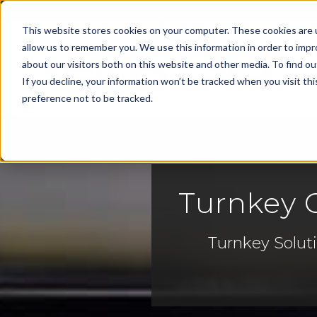
This website stores cookies on your computer. These cookies are u
allow us to remember you. We use this information in order to imp
about our visitors both on this website and other media. To find 
Cap
If you decline, your information won’t be tracked when you visit th
preference not to be tracked.
Turnkey C
Turnkey Soluti