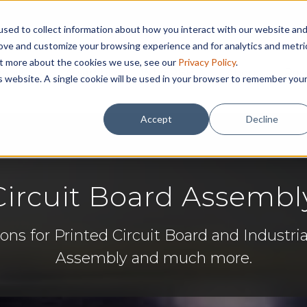
sed to collect information about how you interact with our website an
rove and customize your browsing experience and for analytics and metri
out more about the cookies we use, see our
Privacy Policy
.
abilities
Assembly
Why RBB ?
About
Res
is website. A single cookie will be used in your browser to remember you
Accept
Decline
ircuit Board Assembl
ons for Printed Circuit Board and Industria
Assembly and much more.