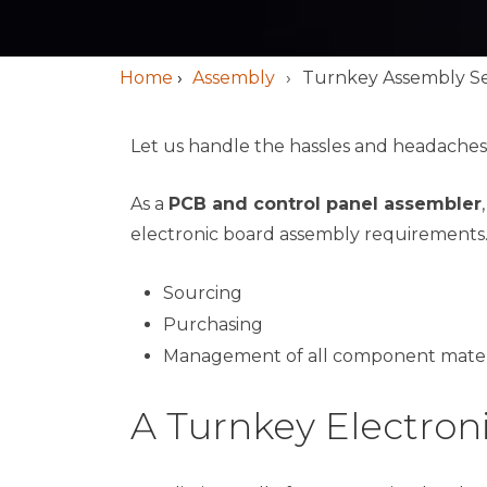
Home
›
Assembly
Turnkey Assembly Se
Let us handle the hassles and headaches
As a
PCB and control panel assembler
electronic board assembly requirements.
Sourcing
Purchasing
Management of all component mater
A Turnkey Electro