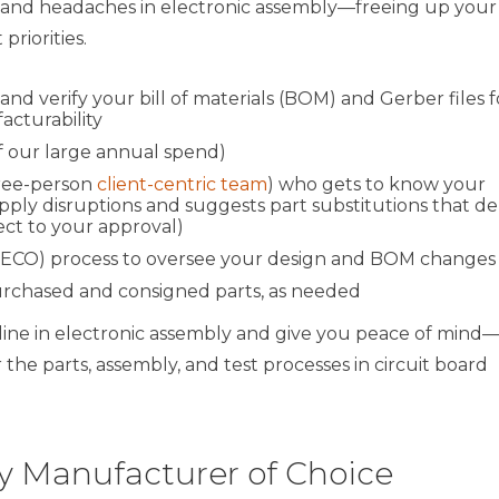
es and headaches in electronic assembly—freeing up your
riorities.
 verify your bill of materials (BOM) and Gerber files f
cturability
f our large annual spend)
hree-person
client-centric team
) who gets to know your
ply disruptions and suggests part substitutions that de
ect to your approval)
(ECO) process to oversee your design and BOM changes
rchased and consigned parts, as needed
ine in electronic assembly and give you peace of mind
he parts, assembly, and test processes in circuit board
 Manufacturer of Choice