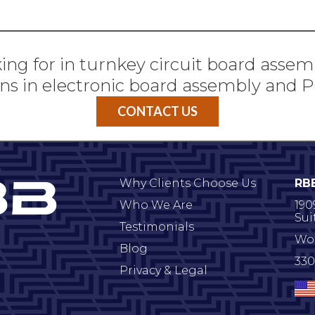
ing for in turnkey circuit board assem
ns in electronic board assembly and
CONTACT US
Why Clients Choose Us
RB
Who We Are
190
Sui
Testimonials
Wo
Blog
330
Privacy & Legal