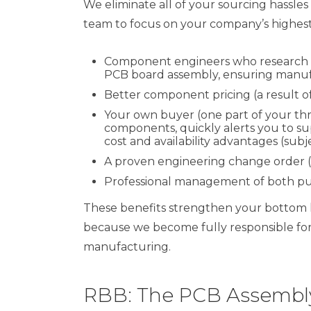
We eliminate all of your sourcing hassl
team to focus on your company’s highest p
Component engineers who research and
PCB board assembly, ensuring manufa
Better component pricing (a result o
Your own buyer (one part of your t
components, quickly alerts you to sup
cost and availability advantages (subj
A proven engineering change order 
Professional management of both pu
These benefits strengthen your bottom l
because we become fully responsible for t
manufacturing.
RBB: The PCB Assembly