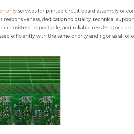
or-only
services for printed circuit board assembly or co
responsiveness, dedication to quality, technical support
iver consistent, repeatable, and reliable results. Once an
ssed efficiently with the same priority and rigor as all of 