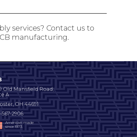
bly services? Contact us to
 PCB manufacturing.
B
9 Old Mansfield Road;
te A
oster
,
OH
44691
-567-2906
American made
since 1973.