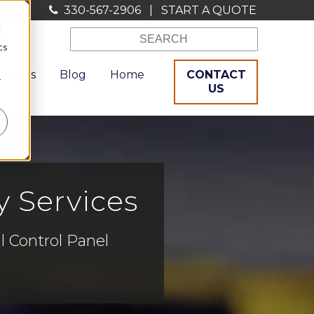
330-567-2906
|
START A QUOTE
d
cs
ources
Blog
Home
CONTACT
r
US
y Services
l Control Panel