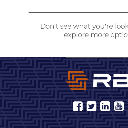
Don't see what you're look
explore more optio