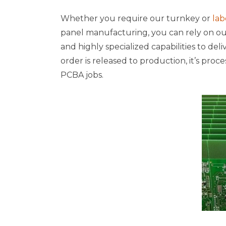
Whether you require our turnkey or
lab
panel manufacturing, you can rely on our 
and highly specialized capabilities to del
order is released to production, it’s proce
PCBA jobs.