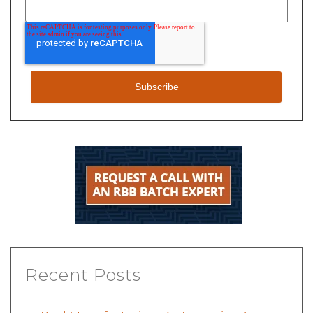
Recent Posts