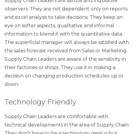
Supply Chain Leaders are astute and inquisitive
observers. They are not dependent only on reports
and excel analysis to take decisions. They keep an
eye on softer aspects, qualitative and informal
information to blend it with the quantitative data.
The superficial manager will always be satisfied with
the sales forecast received from Sales or Marketing.
Supply Chain Leaders are aware of the sensitivity in
their factories or shops. They use it in making a
decision on changing production schedules up or
down.
Technology Friendly
Supply Chain Leaders are comfortable with
technical developments in the area of Supply Chain.
They don’t have to be a technology genius but