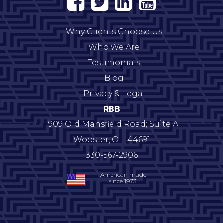
Why Clients Choose Us
Who We Are
Testimonials
Blog
Privacy & Legal
RBB
1909 Old Mansfield Road; Suite A
Wooster
,
OH
44691
330-567-2906
American made
since 1973.