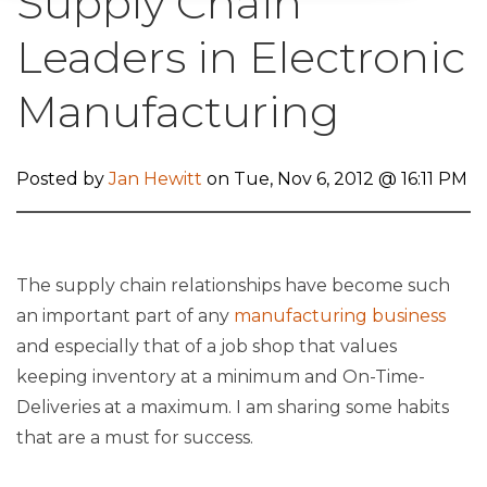
Supply Chain
Leaders in Electronic
Manufacturing
Posted by
Jan Hewitt
on Tue, Nov 6, 2012 @ 16:11 PM
The supply chain relationships have become such
an important part of any
manufacturing business
and especially that of a job shop that values
keeping inventory at a minimum and On-Time-
Deliveries at a maximum. I am sharing some habits
that are a must for success.