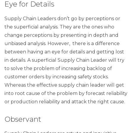
Eye for Details
Supply Chain Leaders don’t go by perceptions or
the superficial analysis. They are the ones who
change perceptions by presenting in depth and
unbiased analysis. However, there is a difference
between having an eye for details and getting lost
in details. A superficial Supply Chain Leader will try
to solve the problem of increasing backlog of
customer orders by increasing safety stocks.
Whereas the effective supply chain leader will get
into root cause of the problem by forecast reliability
or production reliability and attack the right cause.
Observant