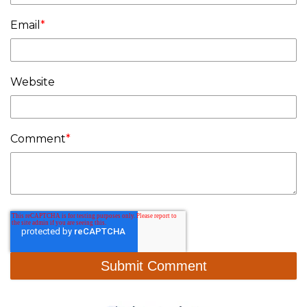
Email
*
Website
Comment
*