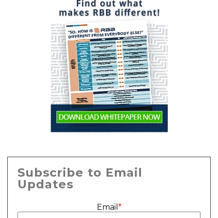
Subscribe to Email
Updates
Email
*