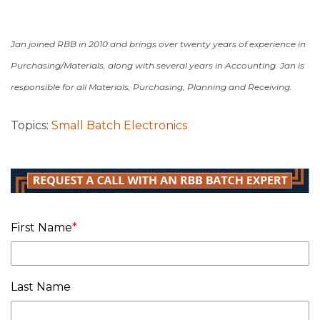
Jan joined RBB in 2010 and brings over twenty years of experience in
Purchasing/Materials, along with several years in Accounting.
Jan is
responsible for all Materials, Purchasing, Planning and Receiving.
Topics:
Small Batch Electronics
First Name
*
Last Name