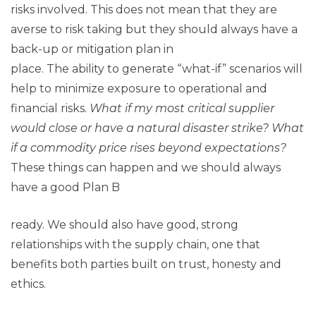
risks involved. This does not mean that they are
averse to risk taking but they should always have a
back-up or mitigation plan in
place. The ability to generate “what-if” scenarios will
help to minimize exposure to operational and
financial risks.
What if my most critical supplier
would close or have a natural disaster strike? What
if a commodity price rises beyond expectations?
These things can happen and we should always
have a good Plan B
ready. We should also have good, strong
relationships with the supply chain, one that
benefits both parties built on trust, honesty and
ethics.