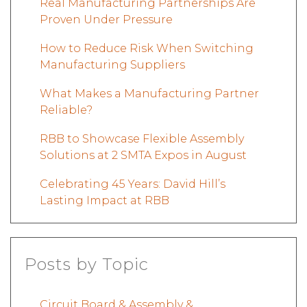
Real Manufacturing Partnerships Are
Proven Under Pressure
How to Reduce Risk When Switching
Manufacturing Suppliers
What Makes a Manufacturing Partner
Reliable?
RBB to Showcase Flexible Assembly
Solutions at 2 SMTA Expos in August
Celebrating 45 Years: David Hill’s
Lasting Impact at RBB
Posts by Topic
Circuit Board & Assembly &