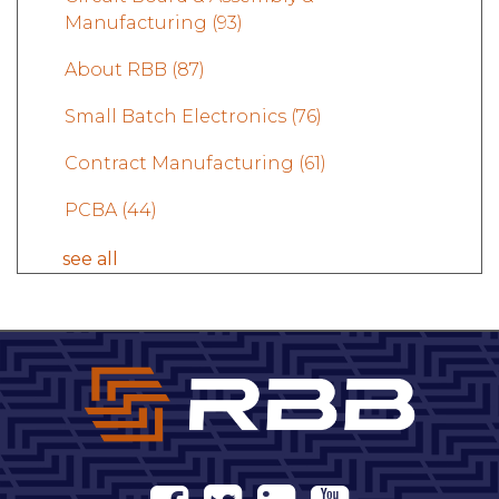
Manufacturing
(93)
About RBB
(87)
Small Batch Electronics
(76)
Contract Manufacturing
(61)
PCBA
(44)
see all