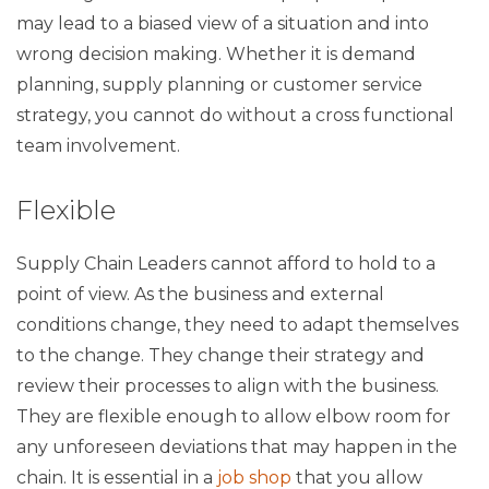
may lead to a biased view of a situation and into
wrong decision making. Whether it is demand
planning, supply planning or customer service
strategy, you cannot do without a cross functional
team involvement.
Flexible
Supply Chain Leaders cannot afford to hold to a
point of view. As the business and external
conditions change, they need to adapt themselves
to the change. They change their strategy and
review their processes to align with the business.
They are flexible enough to allow elbow room for
any unforeseen deviations that may happen in the
chain. It is essential in a
job shop
that you allow