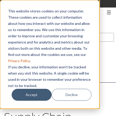
330-567-2906
|
START A QUOTE
This website stores cookies on your computer.
These cookies are used to collect information
about how you interact with our website and allow
us to remember you. We use this information in
order to improve and customize your browsing
experience and for analytics and metrics about our
visitors both on this website and other media. To
CONTACT US
find out more about the cookies we use, see our
Privacy Policy
.
If you decline, your information won’t be tracked
when you visit this website. A single cookie will be
used in your browser to remember your preference
not to be tracked.
Accept
Decline
Habits of Effective