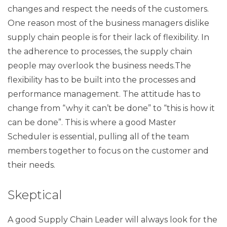
changes and respect the needs of the customers.
One reason most of the business managers dislike
supply chain people is for their lack of flexibility. In
the adherence to processes, the supply chain
people may overlook the business needs.The
flexibility has to be built into the processes and
performance management. The attitude has to
change from “why it can’t be done” to “this is how it
can be done”. This is where a good Master
Scheduler is essential, pulling all of the team
members together to focus on the customer and
their needs.
Skeptical
A good Supply Chain Leader will always look for the