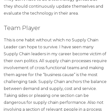
they should continuously update themselves and
evaluate the technology in their area.
Team Player
This is one habit without which no Supply Chain
Leader can hope to survive. I have seen many
Supply Chain leaders in my career become victim of
their own politics. All supply chain processes require
involvement of cross functional teams and making
them agree for the “business cause” is the most
challenging task. Supply Chain anchors the balance
between demand and supply, cost and service.
Taking sides or pleasing one section can be
dangerous for supply chain performance. Also not
involving a section of relevant people in a process