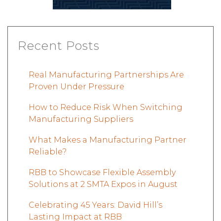
Recent Posts
Real Manufacturing Partnerships Are
Proven Under Pressure
How to Reduce Risk When Switching
Manufacturing Suppliers
What Makes a Manufacturing Partner
Reliable?
RBB to Showcase Flexible Assembly
Solutions at 2 SMTA Expos in August
Celebrating 45 Years: David Hill’s
Lasting Impact at RBB