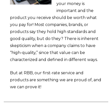
your money is
important and the
product you receive should be worth what
you pay for! Most companies, brands, or
products say they hold high standards and
good quality, but do they? There is inherent
skepticism when a company claims to have
“high-quality,” since that value can be
characterized and defined in different ways.
But at RBB, our first-rate service and
products are something we are proud of, and
we can prove it!