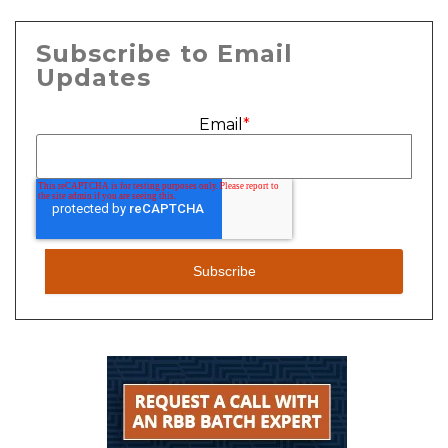
Subscribe to Email
Updates
Email
*