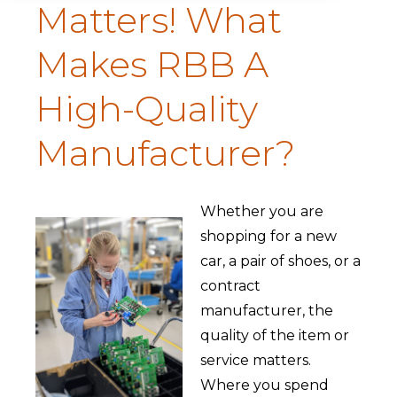
Matters! What
Makes RBB A
High-Quality
Manufacturer?
Whether you are
shopping for a new
car, a pair of shoes, or a
contract
manufacturer, the
quality of the item or
service matters.
Where you spend