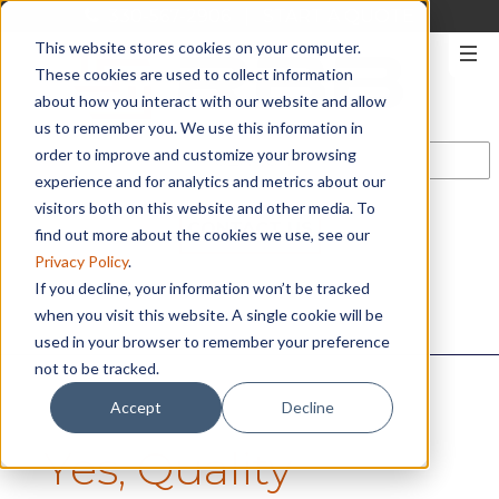
330-567-2906
|
START A QUOTE
This website stores cookies on your computer.
These cookies are used to collect information
about how you interact with our website and allow
us to remember you. We use this information in
order to improve and customize your browsing
experience and for analytics and metrics about our
visitors both on this website and other media. To
CONTACT US
find out more about the cookies we use, see our
Privacy Policy
.
If you decline, your information won’t be tracked
when you visit this website. A single cookie will be
used in your browser to remember your preference
not to be tracked.
Accept
Decline
Yes, Quality