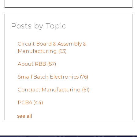
Posts by Topic
Circuit Board & Assembly &
Manufacturing
(93)
About RBB
(87)
Small Batch Electronics
(76)
Contract Manufacturing
(61)
PCBA
(44)
see all