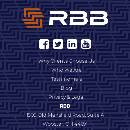
Why Clients Choose Us
Who We Are
Testimonials
Blog
Privacy & Legal
RBB
1909 Old Mansfield Road; Suite A
Wooster
,
OH
44691