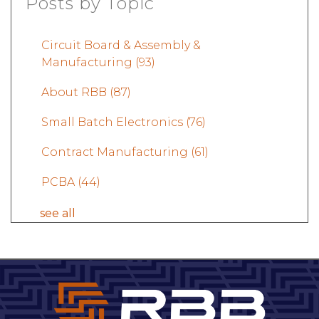
Posts by Topic
Circuit Board & Assembly &
Manufacturing
(93)
About RBB
(87)
Small Batch Electronics
(76)
Contract Manufacturing
(61)
PCBA
(44)
see all