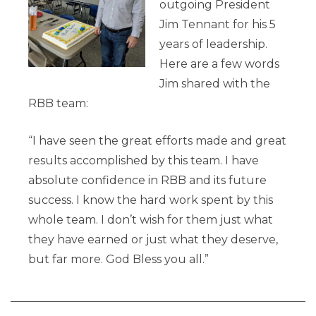
outgoing President
Jim Tennant for his 5
years of leadership.
Here are a few words
Jim shared with the
RBB team:
“I have seen the great efforts made and great
results accomplished by this team. I have
absolute confidence in RBB and its future
success. I know the hard work spent by this
whole team. I don’t wish for them just what
they have earned or just what they deserve,
but far more. God Bless you all.”