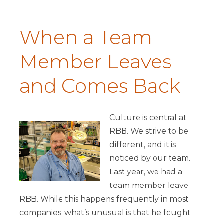
When a Team
Member Leaves
and Comes Back
Culture is central at
RBB. We strive to be
different, and it is
noticed by our team.
Last year, we had a
team member leave
RBB. While this happens frequently in most
companies, what’s unusual is that he fought