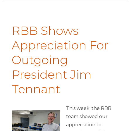
RBB Shows
Appreciation For
Outgoing
President Jim
Tennant
This week, the RBB
team showed our
appreciation to