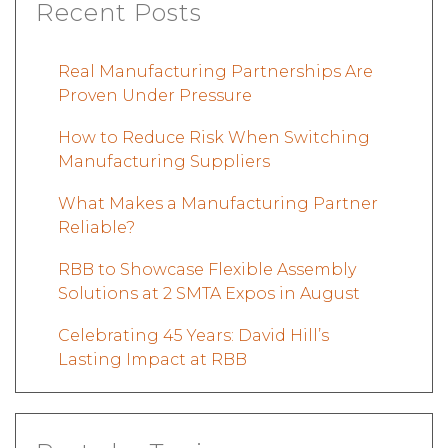
Recent Posts
Real Manufacturing Partnerships Are
Proven Under Pressure
How to Reduce Risk When Switching
Manufacturing Suppliers
What Makes a Manufacturing Partner
Reliable?
RBB to Showcase Flexible Assembly
Solutions at 2 SMTA Expos in August
Celebrating 45 Years: David Hill’s
Lasting Impact at RBB