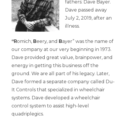
fathers: Dave Bayer.
Dave passed away
July 2, 2019, after an
illness.
“R
omich,
B
eery, and
B
ayer” was the name of
our company at our very beginning in 1973.
Dave provided great value, brainpower, and
energy in getting this business off the
ground. We are all part of his legacy. Later,
Dave formed a separate company called Du-
It Controls that specialized in wheelchair
systems.
Dave developed a wheelchair
control system to assist high-level
quadriplegics.