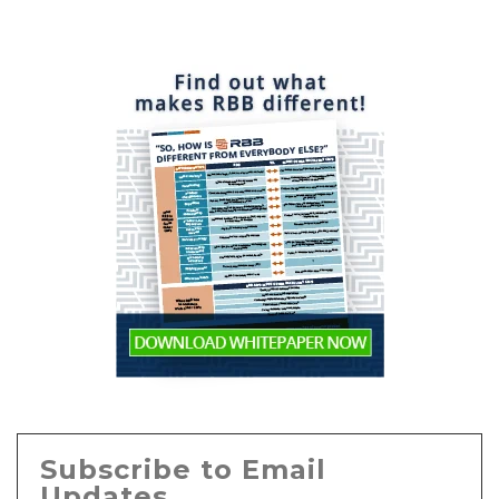
Subscribe to Email
Updates