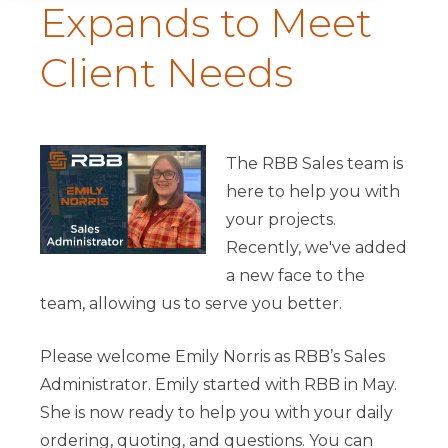
Expands to Meet
Client Needs
The RBB Sales team is
here to help you with
your projects.
Recently, we've added
a new face to the
team, allowing us to serve you better.
Please welcome Emily Norris as RBB’s Sales
Administrator. Emily started with RBB in May.
She is now ready to help you with your daily
ordering, quoting, and questions. You can