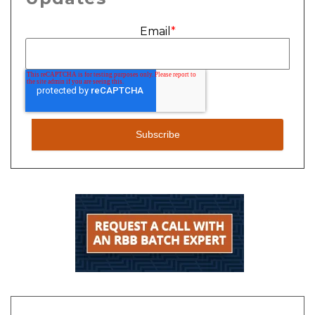
Email
*