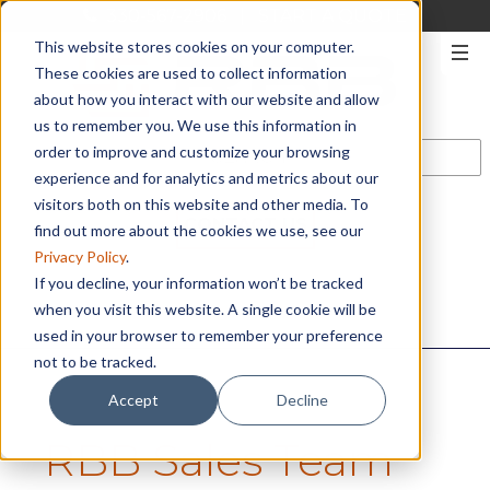
330-567-2906
|
START A QUOTE
This website stores cookies on your computer.
These cookies are used to collect information
about how you interact with our website and allow
us to remember you. We use this information in
order to improve and customize your browsing
experience and for analytics and metrics about our
visitors both on this website and other media. To
CONTACT US
find out more about the cookies we use, see our
Privacy Policy
.
If you decline, your information won’t be tracked
when you visit this website. A single cookie will be
used in your browser to remember your preference
not to be tracked.
Accept
Decline
RBB Sales Team