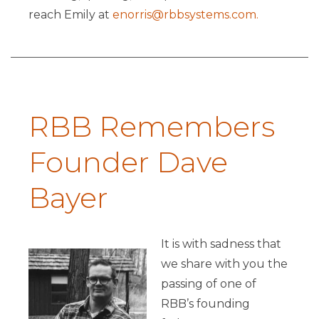
reach Emily at
enorris@rbbsystems.com.
RBB Remembers
Founder Dave
Bayer
It is with sadness that
we share with you the
passing of one of
RBB’s founding