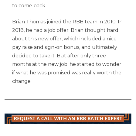
to come back.
Brian Thomas joined the RBB team in 2010. In
2018, he had a job offer. Brian thought hard
about this new offer, which included a nice
pay raise and sign-on bonus, and ultimately
decided to take it. But after only three
months at the new job, he started to wonder
if what he was promised was really worth the
change.