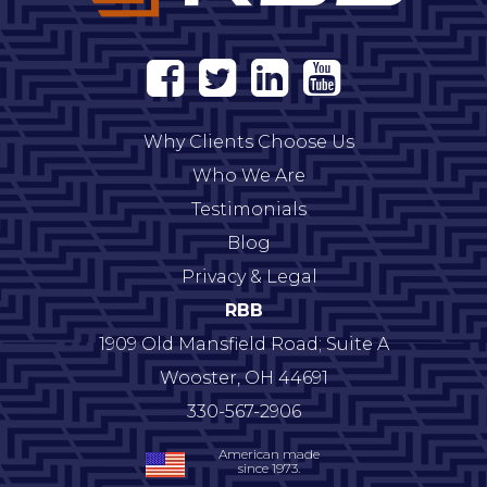
Why Clients Choose Us
Who We Are
Testimonials
Blog
Privacy & Legal
RBB
1909 Old Mansfield Road; Suite A
Wooster
,
OH
44691
330-567-2906
American made
since 1973.