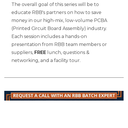
The overall goal of this series will be to
educate RBB's partners on how to save
money in our high-mix, low-volume PCBA
(Printed Circuit Board Assembly) industry.
Each session includes a hands-on
presentation from RBB team members or
suppliers,
FREE
lunch, questions &
networking, and a facility tour.