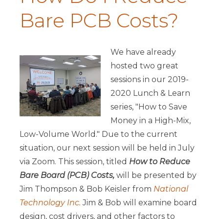
Bare PCB Costs?
We have already
hosted two great
sessions in our 2019-
2020 Lunch & Learn
series, "How to Save
Money in a High-Mix,
Low-Volume World." Due to the current
situation, our next session will be held in July
via Zoom. This session, titled
How to Reduce
Bare Board (PCB) Costs,
will be presented by
Jim Thompson & Bob Keisler from
National
Technology Inc.
Jim & Bob will examine board
design, cost drivers, and other factors to