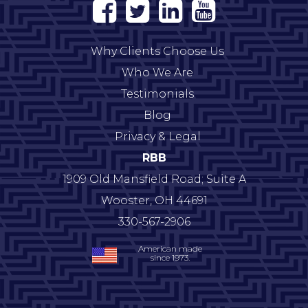
Why Clients Choose Us
Who We Are
Testimonials
Blog
Privacy & Legal
RBB
1909 Old Mansfield Road; Suite A
Wooster
,
OH
44691
330-567-2906
American made
since 1973.