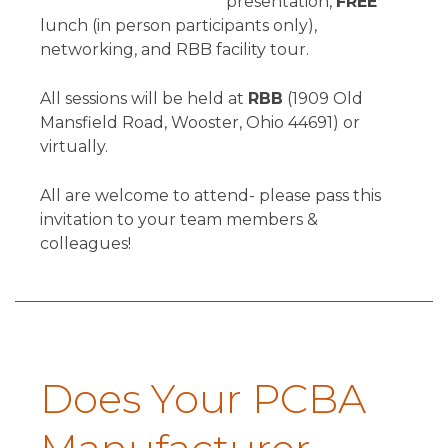
presentation,
FREE
lunch (in person participants only),
networking, and RBB facility tour.
All sessions will be held at
RBB
(1909 Old
Mansfield Road, Wooster, Ohio 44691) or
virtually.
All are welcome to attend- please pass this
invitation to your team members &
colleagues!
Does Your PCBA