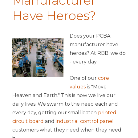
Manufacturer
Have Heroes?
Does your PCBA
manufacturer have
heroes? At RBB, we do
- every day!
One of our
core
values
is "Move
Heaven and Earth." This is how we live our
daily lives. We swarm to the need each and
every day, getting our small batch
printed
circuit board
and
industrial control panel
customers what they need when they need