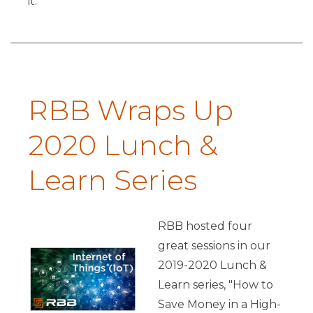
it.
RBB Wraps Up
2020 Lunch &
Learn Series
RBB hosted four
great sessions in our
2019-2020 Lunch &
Learn series, "How to
Save Money in a High-