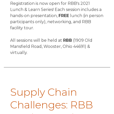
Registration is now open for RBB's 2021
Lunch & Learn Series! Each session includes a
hands-on presentation,
FREE
lunch (in person
participants only), networking, and RBB
facility tour.
All sessions will be held at
RBB
(1909 Old
Mansfield Road, Wooster, Ohio 44691) &
virtually.
Supply Chain
Challenges: RBB