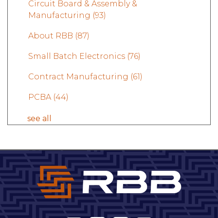
Circuit Board & Assembly &
Manufacturing
(93)
About RBB
(87)
Small Batch Electronics
(76)
Contract Manufacturing
(61)
PCBA
(44)
see all