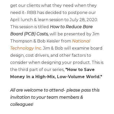
get our clients what they need when they
need it- RBB has decided to postpone our
April lunch & learn session to July 28, 2020.
This session is titled
How to Reduce Bare
Board (PCB) Costs,
will be presented by Jim
Thompson & Bob Keisler from
National
Technology Inc.
Jim & Bob will examine board
design, cost drivers, and other factors to
consider when designing your product. This is
the third part of our series,
"How to Save
Money in a High-Mix, Low-Volume World."
All are welcome to attend-
please pass this
invitation to your team members &
colleagues
!