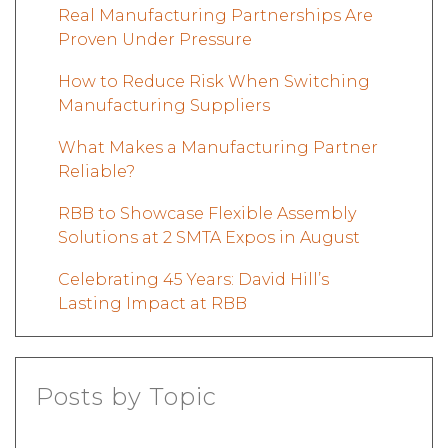
Real Manufacturing Partnerships Are
Proven Under Pressure
How to Reduce Risk When Switching
Manufacturing Suppliers
What Makes a Manufacturing Partner
Reliable?
RBB to Showcase Flexible Assembly
Solutions at 2 SMTA Expos in August
Celebrating 45 Years: David Hill’s
Lasting Impact at RBB
Posts by Topic