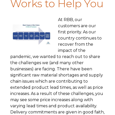
Works to Help You
A
t RBB, our
customers are our
first priority. As our
country continues to
recover from the
impact of the
pandemic, we wanted to reach out to share
the challenges we (and many other
businesses) are facing. There have been
significant raw material shortages and supply
chain issues which are contributing to
extended product lead times, as well as price
increases. As a result of these challenges, you
may see some price increases along with
varying lead times and product availability.
Delivery commitments are given in good faith,