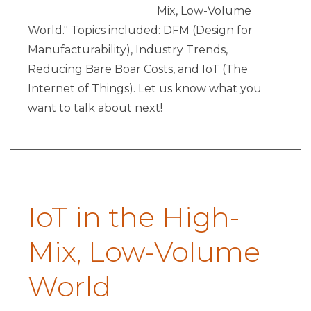
Mix, Low-Volume
World." Topics included: DFM (Design for
Manufacturability), Industry Trends,
Reducing Bare Boar Costs, and IoT (The
Internet of Things). Let us know what you
want to talk about next!
IoT in the High-
Mix, Low-Volume
World