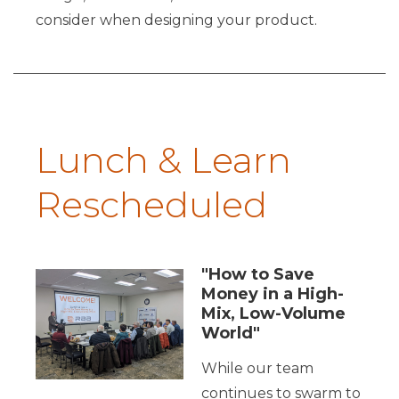
consider when designing your product.
Lunch & Learn
Rescheduled
"How to Save
Money in a High-
Mix, Low-Volume
World"
While our team
continues to swarm to