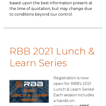
based upon the best information present at
the time of quotation, but may change due
to conditions beyond our control.
RBB 2021 Lunch &
Learn Series
Registration is now
open for RBB's 2021
Lunch & Learn Series!
Each session includes
a hands-on