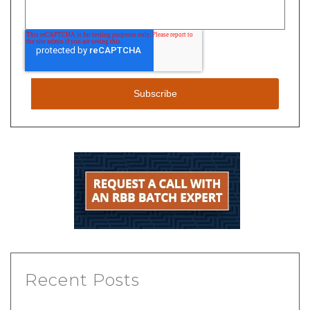
Recent Posts