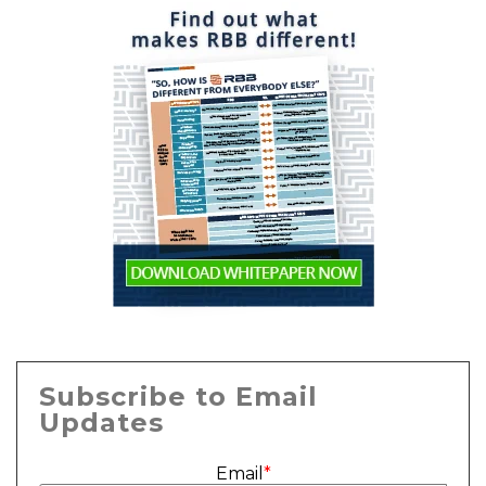
Subscribe to Email
Updates
Email
*