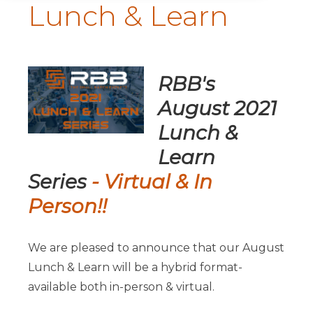
Lunch & Learn
RBB's
August 2021
Lunch &
Learn
Series
- Virtual & In
Person!!
We are pleased to announce that our August
Lunch & Learn will be a hybrid format-
available both in-person & virtual.