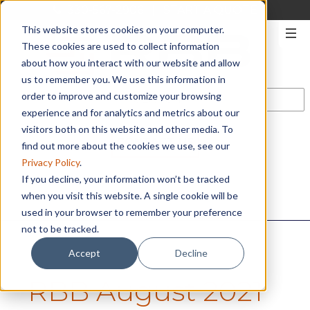
330-567-2906
|
START A QUOTE
This website stores cookies on your computer.
These cookies are used to collect information
about how you interact with our website and allow
us to remember you. We use this information in
order to improve and customize your browsing
experience and for analytics and metrics about our
visitors both on this website and other media. To
CONTACT US
find out more about the cookies we use, see our
Privacy Policy
.
If you decline, your information won’t be tracked
when you visit this website. A single cookie will be
used in your browser to remember your preference
not to be tracked.
Accept
Decline
RBB August 2021