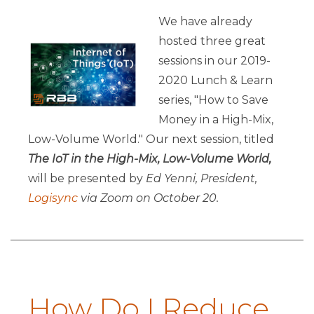
We have already
hosted three great
sessions in our 2019-
2020 Lunch & Learn
series, "How to Save
Money in a High-Mix,
Low-Volume World." Our next session, titled
The IoT in the High-Mix, Low-Volume World
,
will be presented by
Ed Yenni, President,
Logisync
via Zoom on October 20.
How Do I Reduce