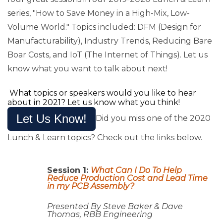
series, "How to Save Money in a High-Mix, Low-
Volume World." Topics included: DFM (Design for
Manufacturability), Industry Trends, Reducing Bare
Boar Costs, and IoT (The Internet of Things). Let us
know what you want to talk about next!
What topics or speakers would you like to hear
about in 2021? Let us know what you think!
Let Us Know!
Did you miss one of the 2020
Lunch & Learn topics? Check out the links below.
Session 1:
What Can I Do To Help
Reduce Production Cost and Lead Time
in my PCB Assembly?
Presented By Steve Baker & Dave
Thomas, RBB Engineering