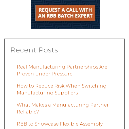
Recent Posts
Real Manufacturing Partnerships Are
Proven Under Pressure
How to Reduce Risk When Switching
Manufacturing Suppliers
What Makes a Manufacturing Partner
Reliable?
RBB to Showcase Flexible Assembly