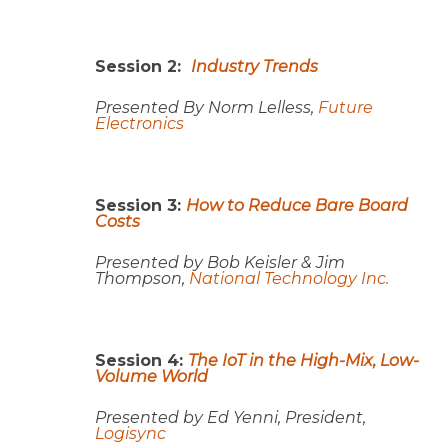
Session 2:
Industry Trends
Presented By Norm Lelless,
Future
Electronics
Session 3:
How to Reduce Bare Board
Costs
Presented by
Bob Keisler & Jim
Thompson,
National Technology Inc.
Session 4:
The IoT in the High-Mix, Low-
Volume World
Presented by Ed Yenni, President,
Logisync