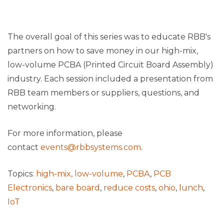
The overall goal of this series was to educate RBB's
partners on how to save money in our high-mix,
low-volume PCBA (Printed Circuit Board Assembly)
industry. Each session included a presentation from
RBB team members or suppliers, questions, and
networking.
For more information, please
contact
events@rbbsystems.com
.
Topics:
high-mix, low-volume
,
PCBA
,
PCB
Electronics
,
bare board
,
reduce costs
,
ohio
,
lunch
,
IoT