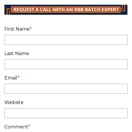
First Name
*
Last Name
Email
*
Website
Comment
*