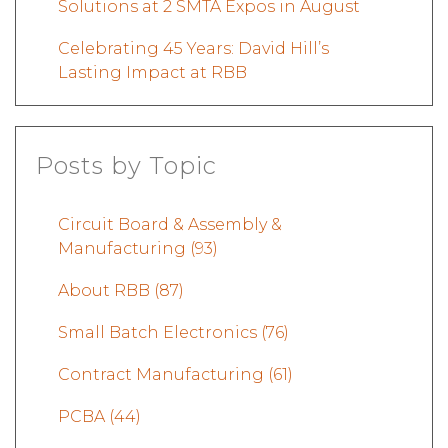
Solutions at 2 SMTA Expos in August
Celebrating 45 Years: David Hill’s
Lasting Impact at RBB
Posts by Topic
Circuit Board & Assembly &
Manufacturing
(93)
About RBB
(87)
Small Batch Electronics
(76)
Contract Manufacturing
(61)
PCBA
(44)