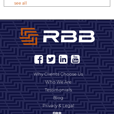
see all
Why Clients Choose Us
Who We Are
Testimonials
Blog
Privacy & Legal
RBB