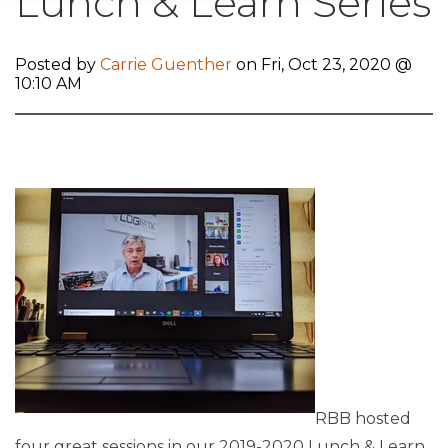
Lunch & Learn Series
Posted by
Carrie Guenther
on Fri, Oct 23, 2020 @
10:10 AM
RBB hosted
four great sessions in our 2019-2020 Lunch & Learn