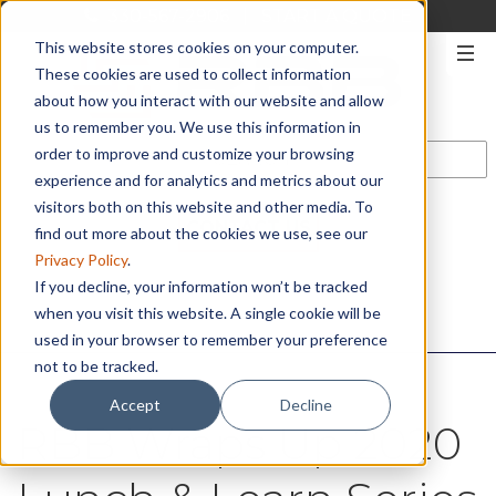
330-567-2906
|
START A QUOTE
This website stores cookies on your computer.
These cookies are used to collect information
about how you interact with our website and allow
us to remember you. We use this information in
order to improve and customize your browsing
experience and for analytics and metrics about our
visitors both on this website and other media. To
CONTACT US
find out more about the cookies we use, see our
Privacy Policy
.
If you decline, your information won’t be tracked
when you visit this website. A single cookie will be
used in your browser to remember your preference
not to be tracked.
Accept
Decline
RBB Wraps Up 2020