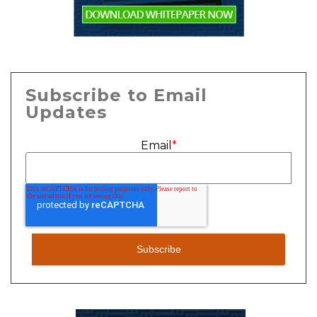
Subscribe to Email
Updates
Email
*