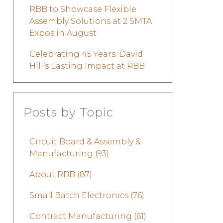
RBB to Showcase Flexible
Assembly Solutions at 2 SMTA
Expos in August
Celebrating 45 Years: David
Hill’s Lasting Impact at RBB
Posts by Topic
Circuit Board & Assembly &
Manufacturing
(93)
About RBB
(87)
Small Batch Electronics
(76)
Contract Manufacturing
(61)