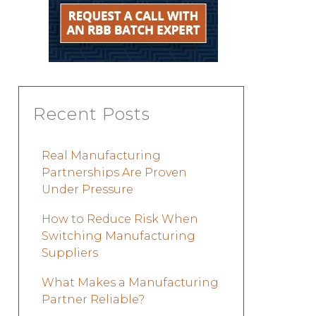
Recent Posts
Real Manufacturing
Partnerships Are Proven
Under Pressure
How to Reduce Risk When
Switching Manufacturing
Suppliers
What Makes a Manufacturing
Partner Reliable?