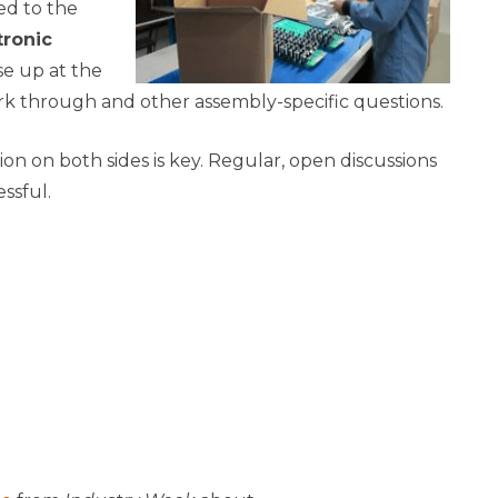
ed to the
tronic
e up at the
k through and other assembly-specific questions.
on on both sides is key. Regular, open discussions
essful.