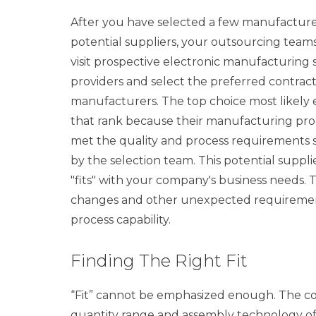
After you have selected a few manufacture
potential suppliers, your outsourcing team
visit prospective electronic manufacturing 
providers and select the preferred contrac
manufacturers. The top choice most likely
that rank because their manufacturing pro
met the quality and process requirements s
by the selection team. This potential suppli
"fits" with your company's business needs.
changes and other unexpected requirements
process capability.
Finding The Right Fit
“Fit” cannot be emphasized enough. The co
quantity range and assembly technology of 