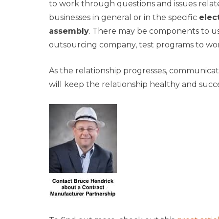
to work through questions and issues relat
businesses in general or in the specific
elec
assembly
. There may be components to us
outsourcing company, test programs to wor
As the relationship progresses, communicati
will keep the relationship healthy and succ