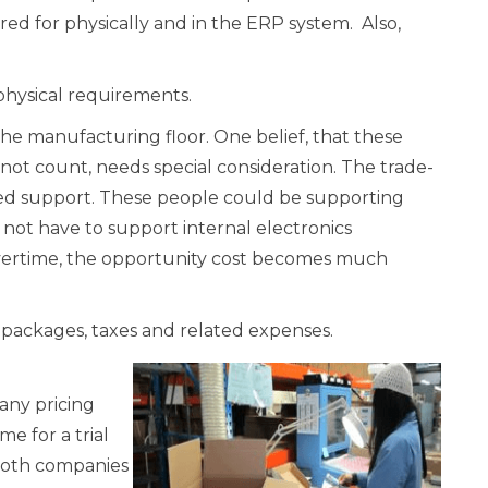
ed for physically and in the ERP system. Also,
 physical requirements.
he manufacturing floor. One belief, that these
not count, needs special consideration. The trade-
ired support. These people could be supporting
id not have to support internal electronics
vertime, the opportunity cost becomes much
 packages, taxes and related expenses.
any pricing
me for a trial
 both companies