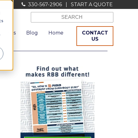
330-567-2906
|
START A QUOTE
d
cs
ources
Blog
Home
CONTACT
r
US