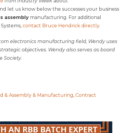
le
from
Industry Week
about
nd let us know below the successes your business
cs assembly
manufacturing. For additional
 Systems,
contact Bruce Hendrick directly
.
stom electronics manufacturing field, Wendy uses
trategic objectives. Wendy also serves as board
 Society.
rd & Assembly & Manufacturing
,
Contract