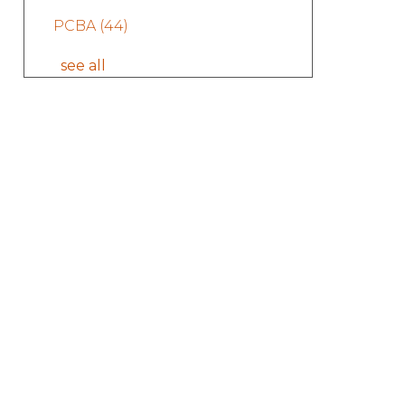
PCBA
(44)
see all