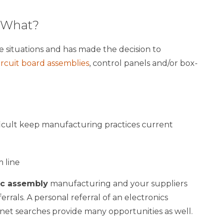
w What?
e situations and has made the decision to
ircuit board assemblies
, control panels and/or box-
icult keep manufacturing practices current
 line
ic assembly
manufacturing and your suppliers
rrals. A personal referral of an electronics
ernet searches provide many opportunities as well.