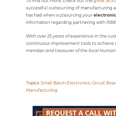
To find out more, check out this
great artic
successful outsourcing of manufacturing a
has had when outsourcing your
electroni
information regarding partnering with RBB
With over 25 years of experience in the cu
continuous improvement tools to achieve s
member and treasurer of the local Humane
Topics:
Small Batch Electronics
,
Circuit Boa
Manufacturing