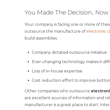
You Made The Decision.. No
Your company is facing one or more of thes
outsource the manufacture of
electronic c
build assemblies.
Company dictated outsource initiative
Ever-changing technology makes it diff
Loss of in-house expertise
Cost reduction effort to improve bottom
Other companies who outsource
electron
are excellent sources of information and refe
manufacturer is a great place to start. Int