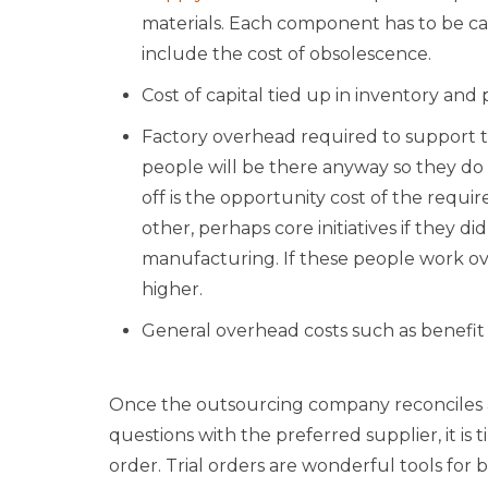
materials. Each component has to be car
include the cost of obsolescence.
Cost of capital tied up in inventory and
Factory overhead required to support t
people will be there anyway so they do 
off is the opportunity cost of the requ
other, perhaps core initiatives if they d
manufacturing. If these people work o
higher.
General overhead costs such as benefit
Once the outsourcing company reconciles 
questions with the preferred supplier, it is ti
order. Trial orders are wonderful tools for