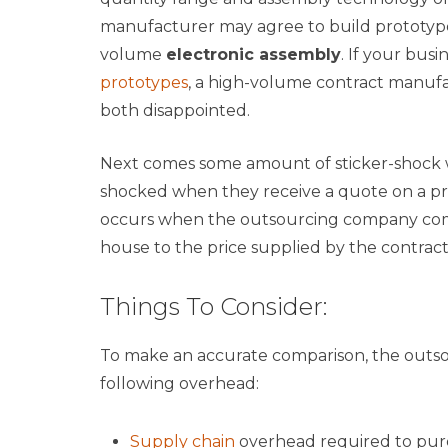
manufacturer may agree to build prototypes,
volume
electronic assembly
. If your bus
prototypes
, a high-volume contract manuf
both disappointed.
Next comes some amount of sticker-shock 
shocked when they receive a quote on a pro
occurs when the outsourcing company compa
house to the price supplied by the contra
Things To Consider:
To make an accurate comparison, the outso
following overhead:
Supply chain
overhead required to purc