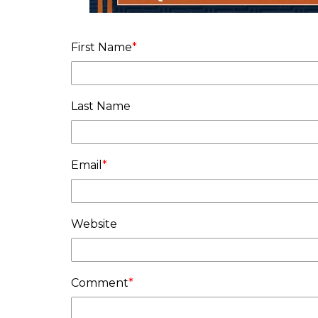
First Name
*
Last Name
Email
*
Website
Comment
*