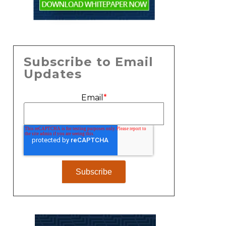
Subscribe to Email
Updates
Email
*