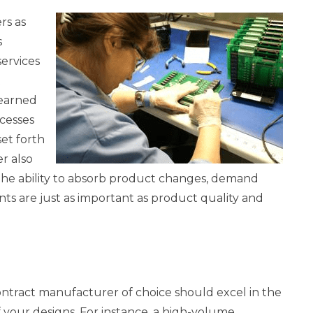
rs as
s
services
t
 earned
cesses
et forth
er also
 The ability to absorb product changes, demand
 are just as important as product quality and
ntract manufacturer of choice should excel in the
your designs. For instance, a high-volume