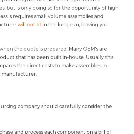
 but is only doing so for the opportunity of high
iness is requires small volume assemblies and
acturer
will not fit
in the long run, leaving you
when the quote is prepared. Many OEM's are
duct that has been built in-house. Usually this
res the direct costs to make assemblies in-
ct manufacturer.
urcing company should carefully consider the
hase and process each component on a bill of