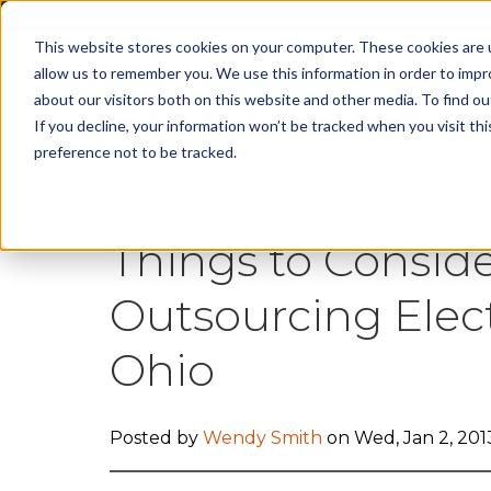
This website stores cookies on your computer. These cookies are u
allow us to remember you. We use this information in order to imp
about our visitors both on this website and other media. To find 
Cap
If you decline, your information won’t be tracked when you visit th
preference not to be tracked.
Things to Consi
Outsourcing Elec
Ohio
Posted by
Wendy Smith
on Wed, Jan 2, 201