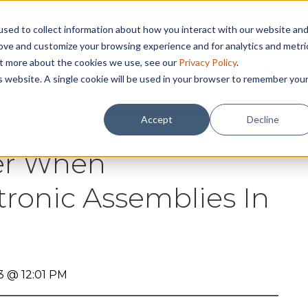
sed to collect information about how you interact with our website an
rove and customize your browsing experience and for analytics and metri
out more about the cookies we use, see our
Privacy Policy
.
abilities
Assembly
Why RBB ?
About
Res
is website. A single cookie will be used in your browser to remember you
Accept
Decline
der When
tronic Assemblies In
3 @ 12:01 PM