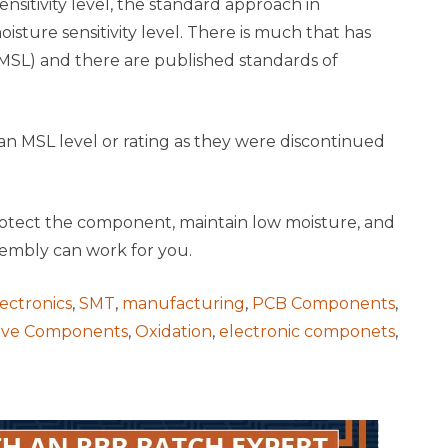
nsitivity level, the standard approach in
sture sensitivity level. There is much that has
 (MSL) and there are published standards of
an MSL level or rating as they were discontinued
 protect the component, maintain low moisture, and
sembly can work for you.
ectronics
,
SMT
,
manufacturing
,
PCB Components
,
tive Components
,
Oxidation
,
electronic componets
,