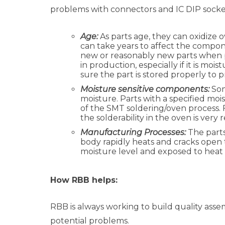
problems with connectors and IC DIP sockets
Age:
As parts age, they can oxidize 
can take years to affect the compon
new or reasonably new parts when p
in production, especially if it is mo
sure the part is stored properly to p
Moisture sensitive components:
Som
moisture. Parts with a specified moi
of the SMT soldering/oven process. 
the solderability in the oven is ver
Manufacturing Processes:
The parts
body rapidly heats and cracks open th
moisture level and exposed to heat 
How RBB helps:
RBB is always working to build quality assem
potential problems.