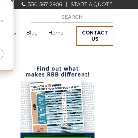
330-567-2906
|
START A QUOTE
d
cs
ources
Blog
Home
CONTACT
r
US