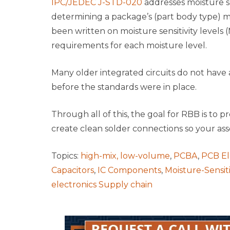
IPC/JEDEC J-STD-020
addresses moisture se
determining a package’s (part body type) moi
been written on moisture sensitivity levels
requirements for each moisture level.
Many older integrated circuits do not have 
before the standards were in place.
Through all of this, the goal for RBB is to
create clean solder connections so your as
Topics:
high-mix, low-volume
,
PCBA
,
PCB El
Capacitors
,
IC Components
,
Moisture-Sensi
electronics Supply chain