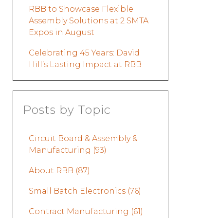
RBB to Showcase Flexible
Assembly Solutions at 2 SMTA
Expos in August
Celebrating 45 Years: David
Hill’s Lasting Impact at RBB
Posts by Topic
Circuit Board & Assembly &
Manufacturing
(93)
About RBB
(87)
Small Batch Electronics
(76)
Contract Manufacturing
(61)