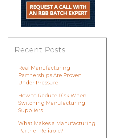
Recent Posts
Real Manufacturing
Partnerships Are Proven
Under Pressure
How to Reduce Risk When
Switching Manufacturing
Suppliers
What Makes a Manufacturing
Partner Reliable?