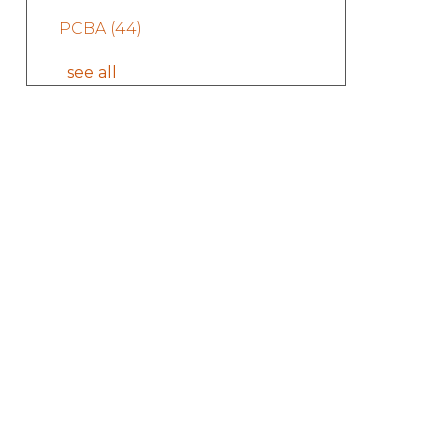
PCBA
(44)
see all