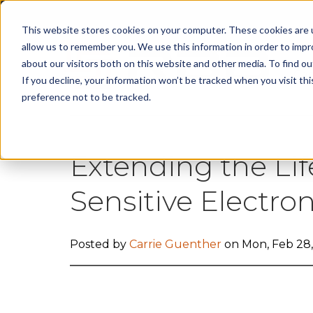
This website stores cookies on your computer. These cookies are u
allow us to remember you. We use this information in order to imp
about our visitors both on this website and other media. To find 
Cap
If you decline, your information won’t be tracked when you visit th
preference not to be tracked.
Extending the Lif
Sensitive Electr
Posted by
Carrie Guenther
on Mon, Feb 28