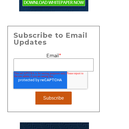
Subscribe to Email
Updates
Email
*