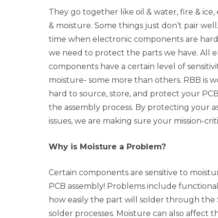
They go together like oil & water, fire & ice,
& moisture. Some things just don’t pair well. 
time when electronic components are hard 
we need to protect the parts we have. All e
components have a certain level of sensitivi
moisture- some more than others. RBB is w
hard to source, store, and protect your P
the assembly process. By protecting your 
issues, we are making sure your mission-crit
Why is Moisture a Problem?
Certain components are sensitive to moistu
PCB assembly! Problems include functionalit
how easily the part will solder through th
solder processes. Moisture can also affect th