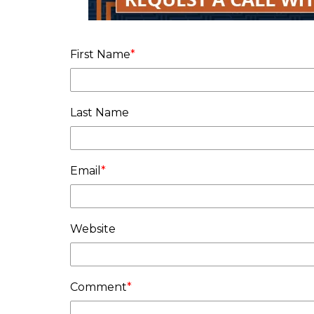
First Name
*
Last Name
Email
*
Website
Comment
*