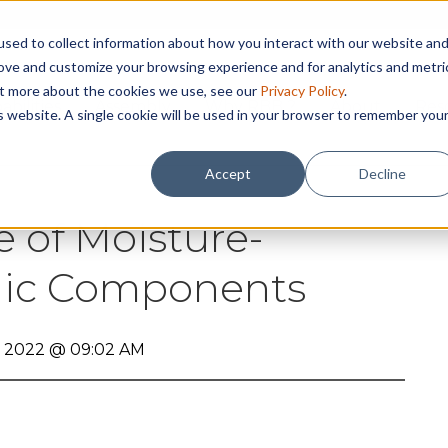
sed to collect information about how you interact with our website an
rove and customize your browsing experience and for analytics and metri
out more about the cookies we use, see our
Privacy Policy
.
abilities
Assembly
Why RBB ?
About
Res
is website. A single cookie will be used in your browser to remember you
Accept
Decline
e of Moisture-
onic Components
, 2022 @ 09:02 AM