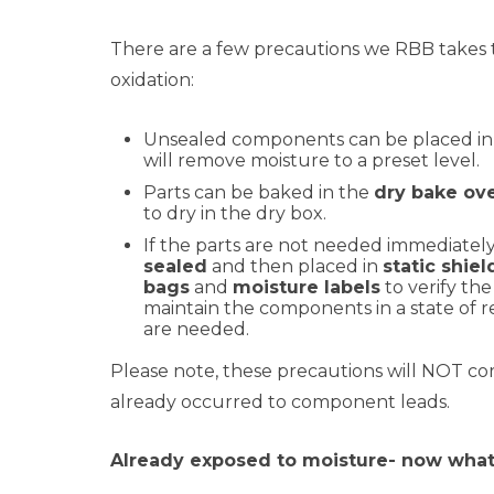
There are a few precautions we RBB takes 
oxidation:
Unsealed components can be placed i
will remove moisture to a preset level.
Parts can be baked in the
dry bake ov
to dry in the dry box.
If the parts are not needed immediately
sealed
and then placed in
static shie
bags
and
moisture labels
to verify the 
maintain the components in a state of 
are needed.
Please note, these precautions will NOT cor
already occurred to component leads.
Already exposed to moisture- now wha