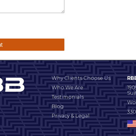
Why Clients Choose Us
RB
Who We Are
190
Sui
Testimonials
Wo
Blog
330
Privacy & Legal