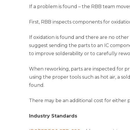
If a problem is found – the RBB team moves
First, RBB inspects components for oxidation
If oxidation is found and there are no othe
suggest sending the parts to an IC componen
to improve solderability or to carefully rewo
When reworking, parts are inspected for pr
using the proper tools such as hot air, a sol
found.
There may be an additional cost for either p
Industry Standards