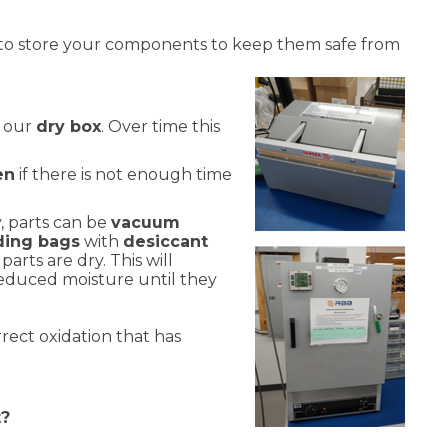
to store your components to keep them safe from
n our
dry box
. Over time this
en
if there is not enough time
, parts can be
vacuum
lding bags
with
desiccant
parts are dry. This will
reduced moisture until they
rect oxidation that has
t?