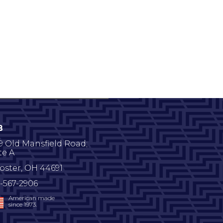
B
9 Old Mansfield Road;
te A
oster
,
OH
44691
-567-2906
American made
since 1973.