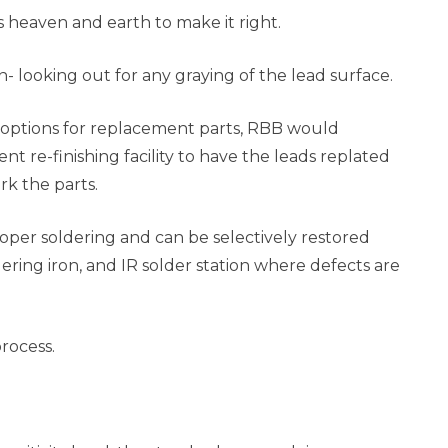
 heaven and earth to make it right.
- looking out for any graying of the lead surface.
r options for replacement parts, RBB would
t re-finishing facility to have the leads replated
rk the parts.
oper soldering and can be selectively restored
dering iron, and IR solder station where defects are
rocess.