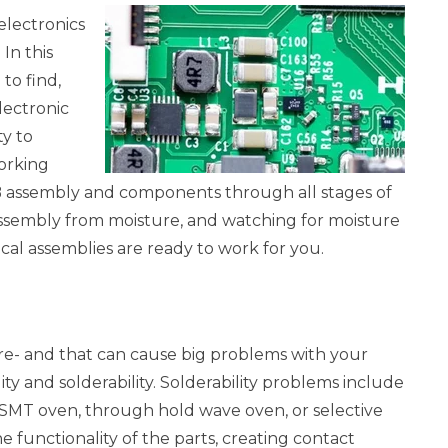
 electronics
In this
to find,
lectronic
ty to
orking
CB assembly and components through all stages of
assembly from moisture, and watching for moisture
ical assemblies are ready to work for you.
re- and that can cause big problems with your
y and solderability. Solderability problems include
e SMT oven, through hold wave oven, or selective
e functionality of the parts, creating contact