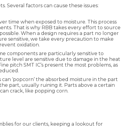
. Several factors can cause these issues:
over time when exposed to moisture. This process
ents. That is why RBB takes every effort to source
ossible. When a design requires a part no longer
isture sensitive, we take every precaution to make
revent oxidation.
e components are particularly sensitive to
sture level are sensitive due to damage in the heat
Fine pitch SMT IC’s present the most problems, as
y reduced.
 can ‘popcorn’ the absorbed moisture in the part
e part, usually ruining it. Parts above a certain
can crack, like popping corn.
blies for our clients, keeping a lookout for