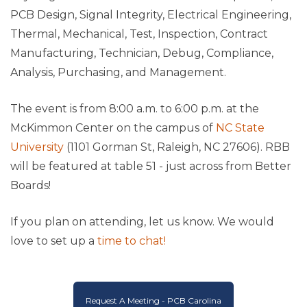
PCB Design, Signal Integrity, Electrical Engineering,
Thermal, Mechanical, Test, Inspection, Contract
Manufacturing, Technician, Debug, Compliance,
Analysis, Purchasing, and Management.
The event is from 8:00 a.m. to 6:00 p.m. at the
McKimmon Center on the campus of
NC State
University
(1101 Gorman St, Raleigh, NC 27606). RBB
will be featured at table 51 - just across from Better
Boards!
If you plan on attending, let us know. We would
love to set up a
time to chat!
Request A Meeting - PCB Carolina