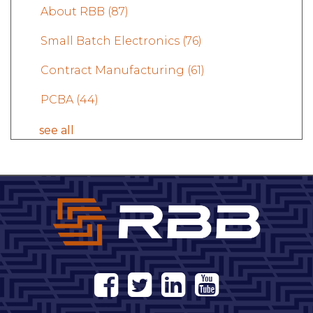
About RBB
(87)
Small Batch Electronics
(76)
Contract Manufacturing
(61)
PCBA
(44)
see all