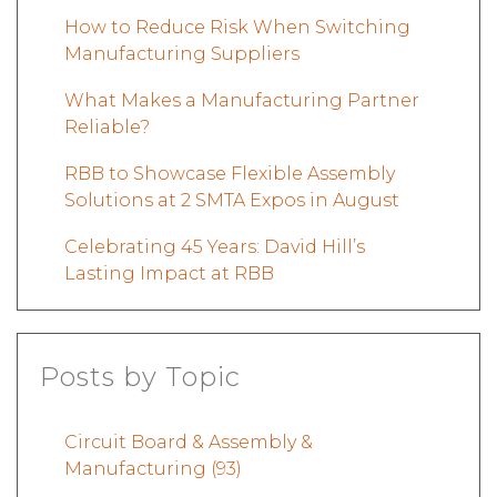
How to Reduce Risk When Switching
Manufacturing Suppliers
What Makes a Manufacturing Partner
Reliable?
RBB to Showcase Flexible Assembly
Solutions at 2 SMTA Expos in August
Celebrating 45 Years: David Hill’s
Lasting Impact at RBB
Posts by Topic
Circuit Board & Assembly &
Manufacturing
(93)