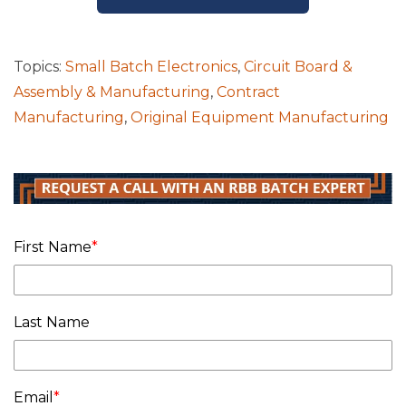
Topics:
Small Batch Electronics
,
Circuit Board &
Assembly & Manufacturing
,
Contract
Manufacturing
,
Original Equipment Manufacturing
First Name
*
Last Name
Email
*