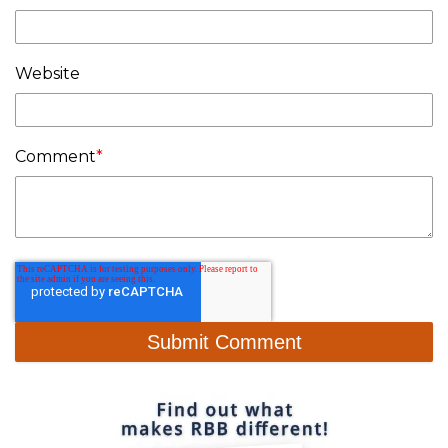
Website
Comment
*