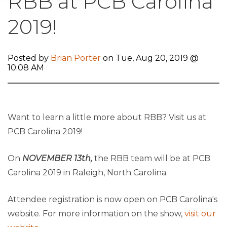
RBB at PCB Carolina
2019!
Posted by
Brian Porter
on Tue, Aug 20, 2019 @
10:08 AM
Want to learn a little more about RBB? Visit us at
PCB Carolina 2019!
On
NOVEMBER 13th,
the RBB team will be at PCB
Carolina 2019 in Raleigh, North Carolina.
Attendee registration is now open on PCB Carolina's
website. For more information on the show,
visit our