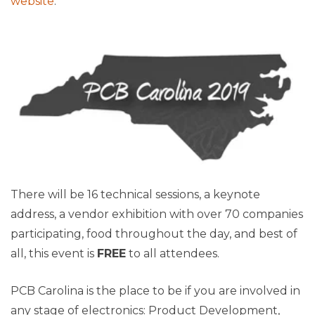
website
.
There will be 16 technical sessions, a keynote
addre
ss, a vendor exhibition with over 70 companies
participating, food throughout the day, and best of
all, this event is
FREE
to all attendees.
PCB Carolina is the place to be if you are involved in
any stage of electronics: Product Development,