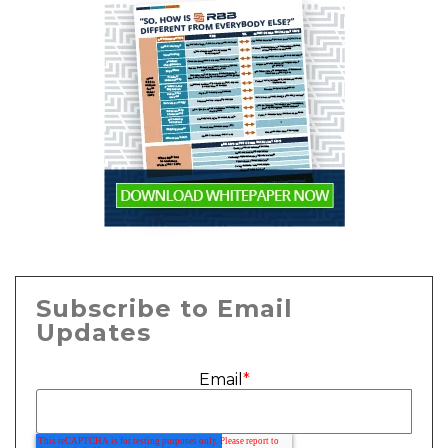
Subscribe to Email
Updates
Email
*