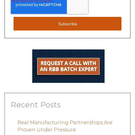
Recent Posts
Real Manufacturing Partnerships Are
Proven Under Pressure