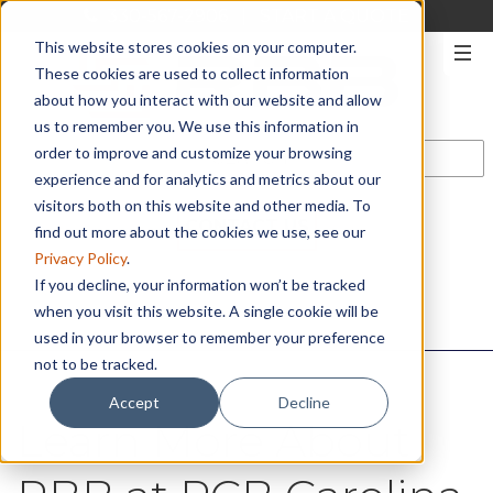
330-567-2906
|
START A QUOTE
This website stores cookies on your computer.
These cookies are used to collect information
about how you interact with our website and allow
us to remember you. We use this information in
order to improve and customize your browsing
experience and for analytics and metrics about our
visitors both on this website and other media. To
CONTACT US
find out more about the cookies we use, see our
Privacy Policy
.
If you decline, your information won’t be tracked
when you visit this website. A single cookie will be
used in your browser to remember your preference
not to be tracked.
Accept
Decline
Learn More About