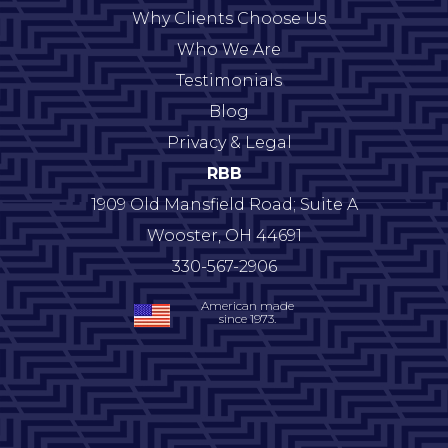
Why Clients Choose Us
Who We Are
Testimonials
Blog
Privacy & Legal
RBB
1909 Old Mansfield Road; Suite A
Wooster
,
OH
44691
330-567-2906
American made
since 1973.