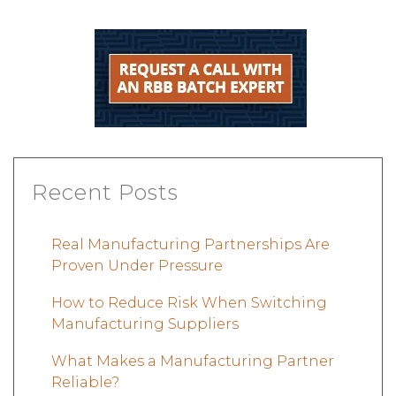
Recent Posts
Real Manufacturing Partnerships Are
Proven Under Pressure
How to Reduce Risk When Switching
Manufacturing Suppliers
What Makes a Manufacturing Partner
Reliable?