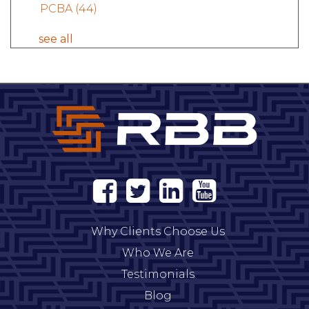
PCBA
(44)
see all
Why Clients Choose Us
Who We Are
Testimonials
Blog