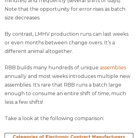
minutes) and frequently (several shifts or days).
Note that the opportunity for error rises as batch
size decreases.
By contrast, LMHV production runs can last weeks
or even months between change overs. It’s a
different animal altogether.
RBB builds many hundreds of unique
assemblies
annually and most weeks introduces multiple new
assemblies. It's rare that RBB runs a batch large
enough to consume an entire shift of time, much
less a few shifts!
Take a look at the following comparison: