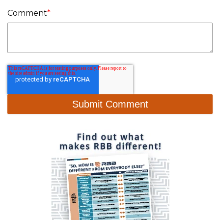
Comment
*