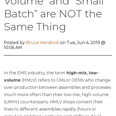
Volume” and “Small
Batch” are NOT the
Same Thing
Posted by
Bruce Hendrick
on Tue, Jun 4, 2019 @
10:06 AM
In the EMS industry, the term
high-mix, low-
volume
(HMLV) refers to CMs or OEMs who change
over production between assemblies and processes
much more often than their low-mix, high-volume
(LMHV) counterparts. HMLV shops convert their
lines to different assemblies rapidly (hours or