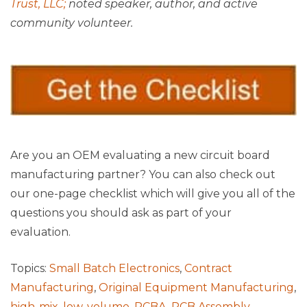
Trust, LLC;
noted speaker, author, and active
community volunteer.
Are you an OEM evaluating a new circuit board
manufacturing partner? You can also check out
our one-page checklist which will give you all of the
questions you should ask as part of your
evaluation.
Topics:
Small Batch Electronics
,
Contract
Manufacturing
,
Original Equipment Manufacturing
,
high-mix, low-volume
,
PCBA
,
PCB Assembly