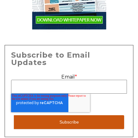
Subscribe to Email
Updates
Email
*