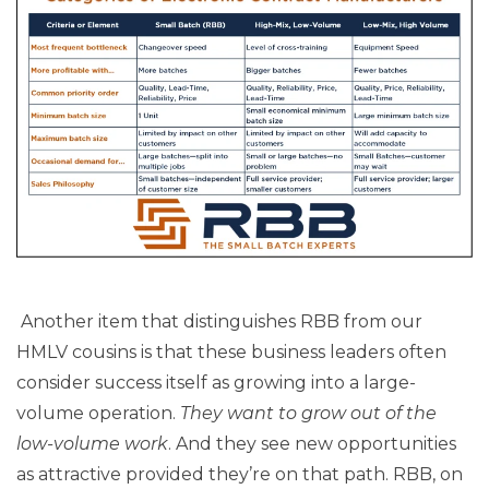
Another item that distinguishes RBB from our
HMLV cousins is that these business leaders often
consider success itself as growing into a large-
volume operation.
They want to grow out of the
low-volume work
. And they see new opportunities
as attractive provided they’re on that path. RBB, on