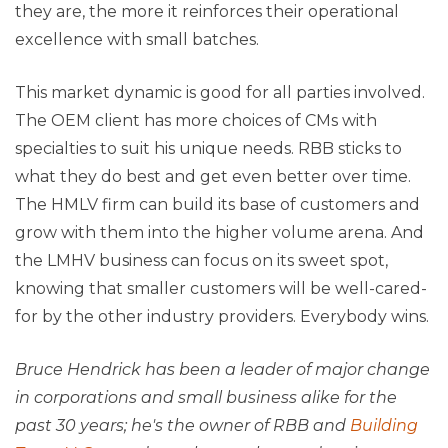
they are, the more it reinforces their operational
excellence with small batches.
This market dynamic is good for all parties involved.
The OEM client has more choices of CMs with
specialties to suit his unique needs. RBB sticks to
what they do best and get even better over time.
The HMLV firm can build its base of customers and
grow with them into the higher volume arena. And
the LMHV business can focus on its sweet spot,
knowing that smaller customers will be well-cared-
for by the other industry providers. Everybody wins.
Bruce Hendrick has been a leader of major change
in corporations and small business alike for the
past 30 years; he's the owner of RBB and
Building