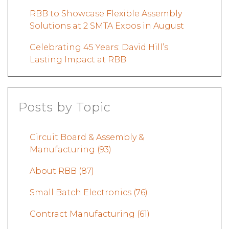
RBB to Showcase Flexible Assembly
Solutions at 2 SMTA Expos in August
Celebrating 45 Years: David Hill’s
Lasting Impact at RBB
Posts by Topic
Circuit Board & Assembly &
Manufacturing
(93)
About RBB
(87)
Small Batch Electronics
(76)
Contract Manufacturing
(61)