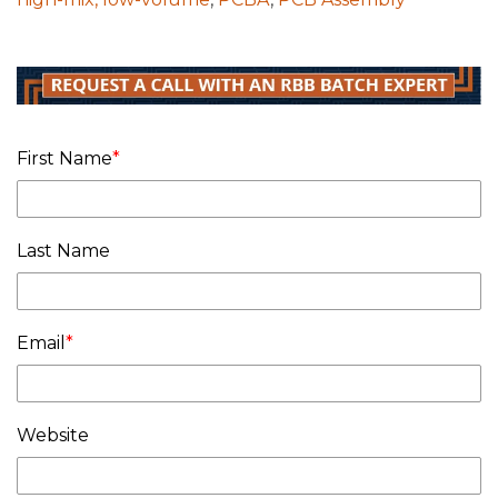
First Name
*
Last Name
Email
*
Website