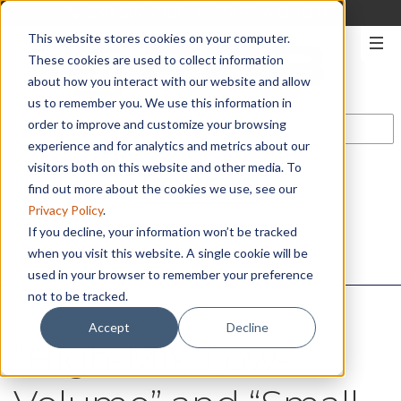
330-567-2906
|
START A QUOTE
This website stores cookies on your computer.
These cookies are used to collect information
about how you interact with our website and allow
us to remember you. We use this information in
order to improve and customize your browsing
experience and for analytics and metrics about our
visitors both on this website and other media. To
CONTACT US
find out more about the cookies we use, see our
Privacy Policy
.
If you decline, your information won’t be tracked
when you visit this website. A single cookie will be
used in your browser to remember your preference
not to be tracked.
Accept
Decline
“High-Mix, Low-