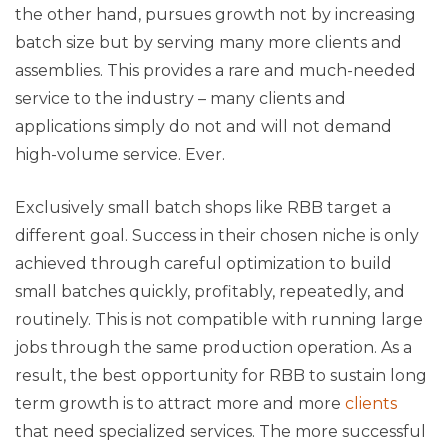
the other hand, pursues growth not by increasing
batch size but by serving many more clients and
assemblies. This provides a rare and much-needed
service to the industry – many clients and
applications simply do not and will not demand
high-volume service. Ever.
Exclusively small batch shops like RBB target a
different goal. Success in their chosen niche is only
achieved through careful optimization to build
small batches quickly, profitably, repeatedly, and
routinely. This is not compatible with running large
jobs through the same production operation. As a
result, the best opportunity for RBB to sustain long
term growth is to attract more and more
clients
that need specialized services. The more successful