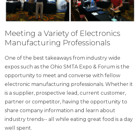
Meeting a Variety of Electronics
Manufacturing Professionals
One of the best takeaways from industry wide
expos such as the Ohio SMTA Expo & Forum is the
opportunity to meet and converse with fellow
electronic manufacturing professionals. Whether it
is a supplier, prospective lead, current customer,
partner or competitor, having the opportunity to
share company information and learn about
industry trends-- all while eating great food is a day
well spent.