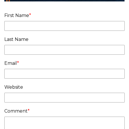
First Name
*
Last Name
Email
*
Website
Comment
*