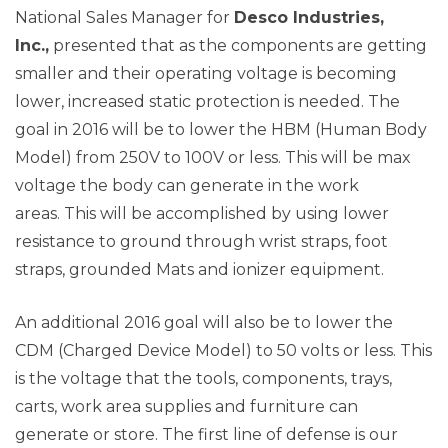
National Sales Manager for
Desco Industries,
Inc.,
presented that as the components are getting
smaller and their operating voltage is becoming
lower, increased static protection is needed. The
goal in 2016 will be to lower the HBM (Human Body
Model) from 250V to 100V or less. This will be max
voltage the body can generate in the work
areas. This will be accomplished by using lower
resistance to ground through wrist straps, foot
straps, grounded Mats and ionizer equipment.
An additional 2016 goal will also be to lower the
CDM (Charged Device Model) to 50 volts or less. This
is the voltage that the tools, components, trays,
carts, work area supplies and furniture can
generate or store. The first line of defense is our