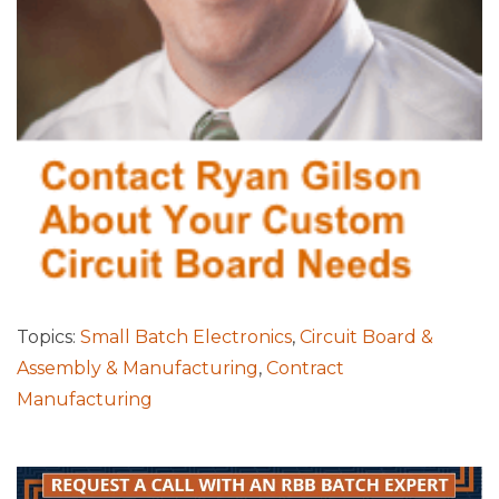
Topics:
Small Batch Electronics
,
Circuit Board &
Assembly & Manufacturing
,
Contract
Manufacturing