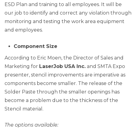
ESD Plan and training to all employees. It will be
our job to identify and correct any violation through
monitoring and testing the work area equipment
and employees.
Component Size
According to Eric Moen, the Director of Sales and
Marketing for
LaserJob USA Inc.
and SMTA Expo
presenter, stencil improvements are imperative as
components become smaller. The release of the
Solder Paste through the smaller openings has
become a problem due to the thickness of the
Stencil material.
The options available: