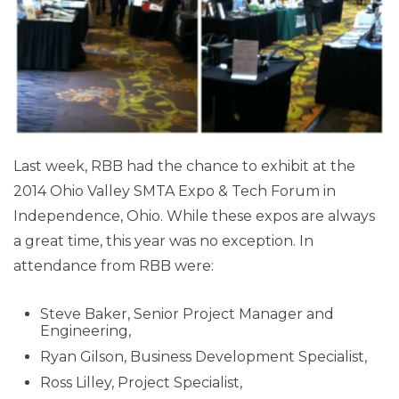
Last week, RBB had the chance to exhibit at the
2014 Ohio Valley SMTA Expo & Tech Forum in
Independence, Ohio. While these expos are always
a great time, this year was no exception. In
attendance from RBB were:
Steve Baker, Senior Project Manager and
Engineering,
Ryan Gilson, Business Development Specialist,
Ross Lilley, Project Specialist,