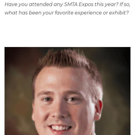
Have you attended any SMTA Expos this year? If so,
what has been your favorite experience or exhibit?