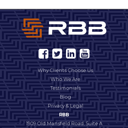
Why Clients Choose Us
Who We Are
Testimonials
Blog
Privacy & Legal
RBB
1909 Old Mansfield Road; Suite A