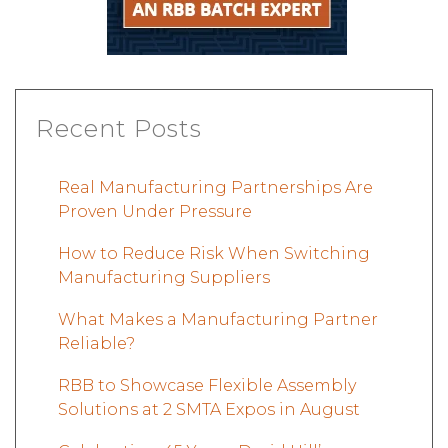
Recent Posts
Real Manufacturing Partnerships Are
Proven Under Pressure
How to Reduce Risk When Switching
Manufacturing Suppliers
What Makes a Manufacturing Partner
Reliable?
RBB to Showcase Flexible Assembly
Solutions at 2 SMTA Expos in August