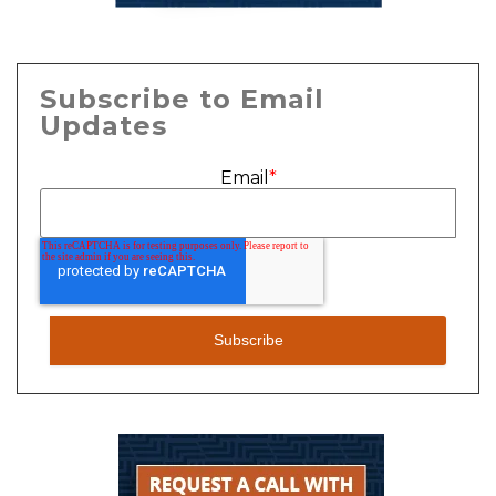
Subscribe to Email
Updates
Email
*