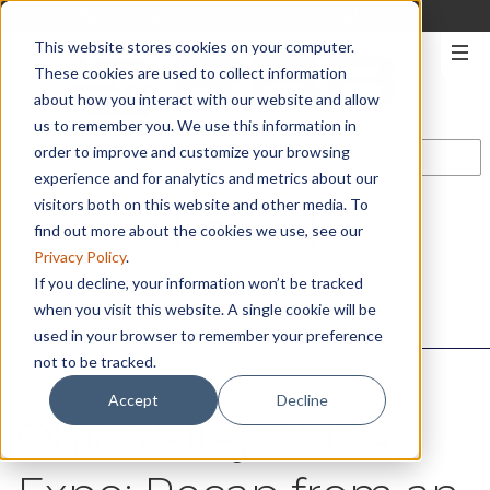
330-567-2906
|
START A QUOTE
This website stores cookies on your computer.
These cookies are used to collect information
about how you interact with our website and allow
us to remember you. We use this information in
order to improve and customize your browsing
experience and for analytics and metrics about our
visitors both on this website and other media. To
CONTACT US
find out more about the cookies we use, see our
Privacy Policy
.
If you decline, your information won’t be tracked
when you visit this website. A single cookie will be
used in your browser to remember your preference
not to be tracked.
Accept
Decline
Ohio Valley SMTA