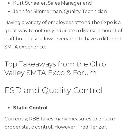
Kurt Schaefer, Sales Manager and
Jennifer Simmerman, Quality Technician
Having a variety of employees attend the Expo is a
great way to not only educate a diverse amount of
staff but it also allows everyone to have a different
SMTA experience.
Top Takeaways from the Ohio
Valley SMTA Expo & Forum
ESD and Quality Control
Static Control
Currently, RBB takes many measures to ensure
proper static control. However, Fred Tenzer,