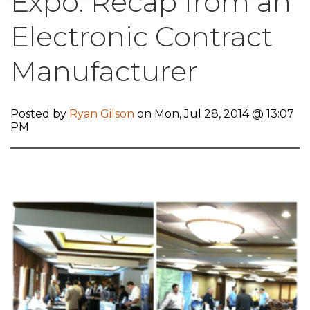
Expo: Recap from an
Electronic Contract
Manufacturer
Posted by
Ryan Gilson
on Mon, Jul 28, 2014 @ 13:07
PM