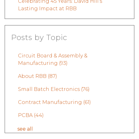
Celebrating 45 Years: David Hill’s
Lasting Impact at RBB
Posts by Topic
Circuit Board & Assembly &
Manufacturing
(93)
About RBB
(87)
Small Batch Electronics
(76)
Contract Manufacturing
(61)
PCBA
(44)
see all