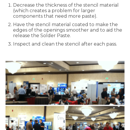
Decrease the thickness of the stencil material
(which creates a problem for larger
components that need more paste).
Have the stencil material coated to make the
edges of the openings smoother and to aid the
release the Solder Paste.
Inspect and clean the stencil after each pass.