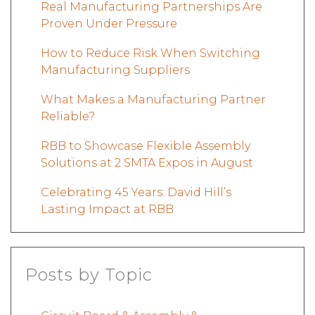
Real Manufacturing Partnerships Are
Proven Under Pressure
How to Reduce Risk When Switching
Manufacturing Suppliers
What Makes a Manufacturing Partner
Reliable?
RBB to Showcase Flexible Assembly
Solutions at 2 SMTA Expos in August
Celebrating 45 Years: David Hill’s
Lasting Impact at RBB
Posts by Topic