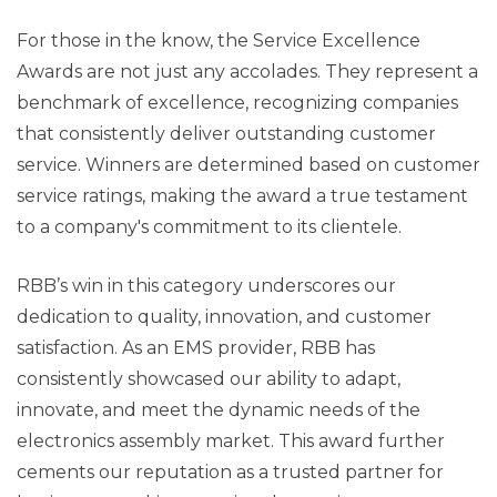
For those in the know, the Service Excellence
Awards are not just any accolades. They represent a
benchmark of excellence, recognizing companies
that consistently deliver outstanding customer
service. Winners are determined based on customer
service ratings, making the award a true testament
to a company's commitment to its clientele.
RBB’s win in this category underscores our
dedication to quality, innovation, and customer
satisfaction. As an EMS provider, RBB has
consistently showcased our ability to adapt,
innovate, and meet the dynamic needs of the
electronics assembly market. This award further
cements our reputation as a trusted partner for