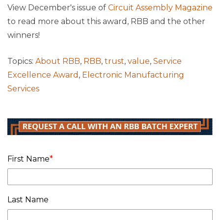
View December's issue of
Circuit Assembly Magazine
to read more about this award, RBB and the other
winners!
Topics:
About RBB
,
RBB
,
trust
,
value
,
Service
Excellence Award
,
Electronic Manufacturing
Services
First Name
*
Last Name