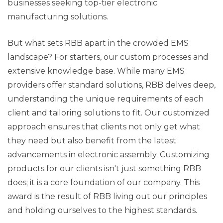
businesses seeking top-tier electronic
manufacturing solutions.
But what sets RBB apart in the crowded EMS
landscape? For starters, our custom processes and
extensive knowledge base. While many EMS
providers offer standard solutions, RBB delves deep,
understanding the unique requirements of each
client and tailoring solutions to fit. Our customized
approach ensures that clients not only get what
they need but also benefit from the latest
advancements in electronic assembly. Customizing
products for our clients isn't just something RBB
does; it is a core foundation of our company. This
award is the result of RBB living out our principles
and holding ourselves to the highest standards.