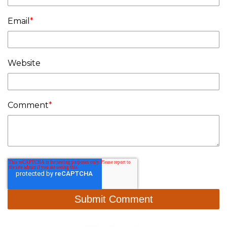
Email
*
Website
Comment
*