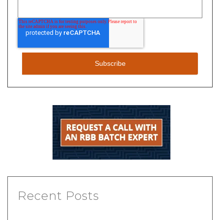
Recent Posts