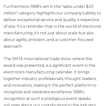
Furthermore, RBB's win in the "sales under $20
million" category highlights our company's ability to
deliver exceptional service and quality, irrespective
of size. It's a reminder that in the world of electronic
manufacturing, it's not just about scale but also
about agility, precision, and a customer-focused
approach.
The SMTA International trade show, where the
award was presented, is a significant event in the
electronics manufacturing calendar. It brings
together industry professionals, thought leaders,
and innovators, making it the perfect platform to
recognize and celebrate excellence. RBB's
recognition at such a prestigious event speaks
volumes about our contributions to the industry.