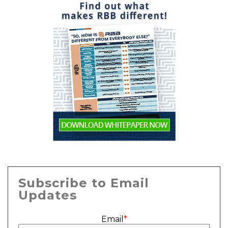
Subscribe to Email
Updates
Email
*