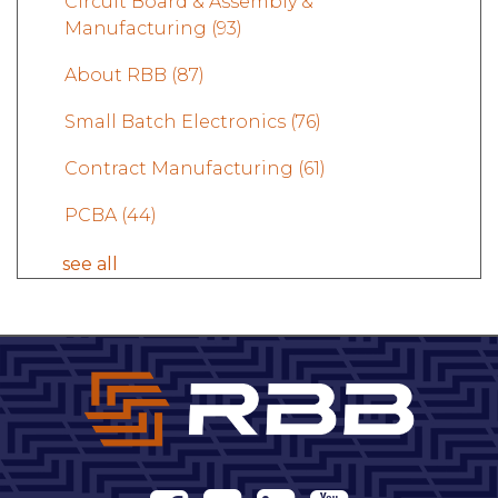
Circuit Board & Assembly &
Manufacturing
(93)
About RBB
(87)
Small Batch Electronics
(76)
Contract Manufacturing
(61)
PCBA
(44)
see all