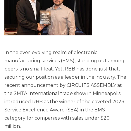
In the ever-evolving realm of electronic
manufacturing services (EMS), standing out among
peers is no small feat. Yet, RBB has done just that,
securing our position as a leader in the industry. The
recent announcement by CIRCUITS ASSEMBLY at
the SMTA International trade show in Minneapolis
introduced RBB as the winner of the coveted 2023
Service Excellence Award (SEA) in the EMS
category for companies with sales under $20
million.