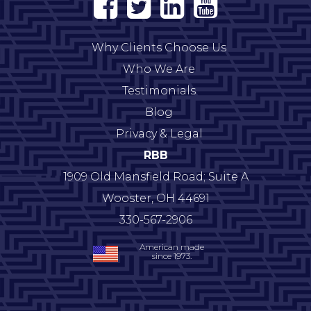
Why Clients Choose Us
Who We Are
Testimonials
Blog
Privacy & Legal
RBB
1909 Old Mansfield Road; Suite A
Wooster
,
OH
44691
330-567-2906
American made
since 1973.