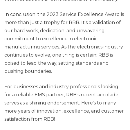
In conclusion, the 2023 Service Excellence Award is
more than just a trophy for RBB. It's a validation of
our hard work, dedication, and unwavering
commitment to excellence in electronic
manufacturing services. As the electronics industry
continues to evolve, one thing is certain: RBB is
poised to lead the way, setting standards and
pushing boundaries.
For businesses and industry professionals looking
for a reliable EMS partner, RBB's recent accolade
serves as a shining endorsement. Here's to many
more years of innovation, excellence, and customer
satisfaction from RBB!