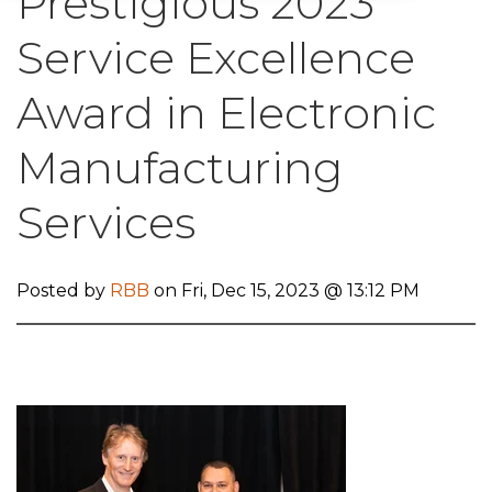
Prestigious 2023
Service Excellence
Award in Electronic
Manufacturing
Services
Posted by
RBB
on Fri, Dec 15, 2023 @ 13:12 PM