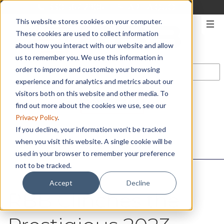
330-567-2906
|
START A QUOTE
This website stores cookies on your computer.
These cookies are used to collect information
about how you interact with our website and allow
us to remember you. We use this information in
order to improve and customize your browsing
experience and for analytics and metrics about our
visitors both on this website and other media. To
CONTACT US
find out more about the cookies we use, see our
Privacy Policy
.
If you decline, your information won’t be tracked
when you visit this website. A single cookie will be
used in your browser to remember your preference
not to be tracked.
Accept
Decline
RBB Clinches the