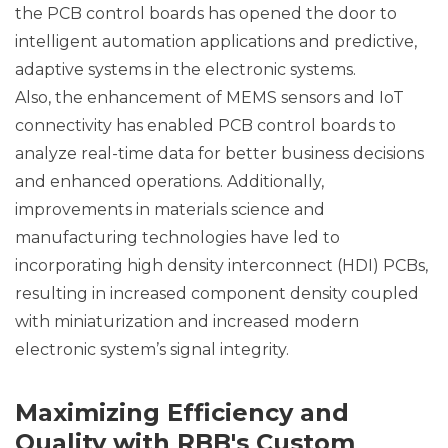
the PCB control boards has opened the door to
intelligent automation applications and predictive,
adaptive systems in the electronic systems.
Also, the enhancement of MEMS sensors and IoT
connectivity has enabled PCB control boards to
analyze real-time data for better business decisions
and enhanced operations. Additionally,
improvements in materials science and
manufacturing technologies have led to
incorporating high density interconnect (HDI) PCBs,
resulting in increased component density coupled
with miniaturization and increased modern
electronic system’s signal integrity.
Maximizing Efficiency and
Quality with RBB's Custom