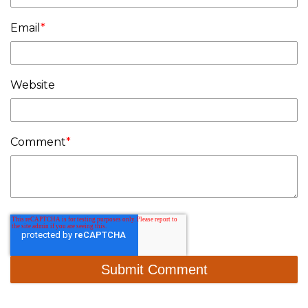
Email
*
Website
Comment
*