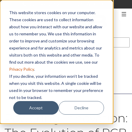
330-567-2906
|
START A QUOTE
This website stores cookies on your computer.
These cookies are used to collect information
about how you interact with our website and allow
us to remember you. We use this information in
order to improve and customize your browsing
experience and for analytics and metrics about our
visitors both on this website and other media. To
CONTACT US
find out more about the cookies we use, see our
Privacy Policy
.
If you decline, your information won’t be tracked
when you visit this website. A single cookie will be
used in your browser to remember your preference
not to be tracked.
Accept
Decline
Powering Innovation: