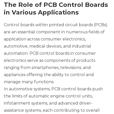
The Role of PCB Control Boards
in Various Applications
Control boards within printed circuit boards (PCBs)
are an essential component in numerous fields of
application across consumer electronics,
automotive, medical devices, and industrial
automation. PCB control boards in consumer
electronics serve as components of products
ranging from smartphones, televisions, and
appliances offering the ability to control and
manage many functions.
In automotive systems, PCB control boards push
the limits of automatic engine control units,
infotainment systems, and advanced driver-
assistance systems, each contributing to overall