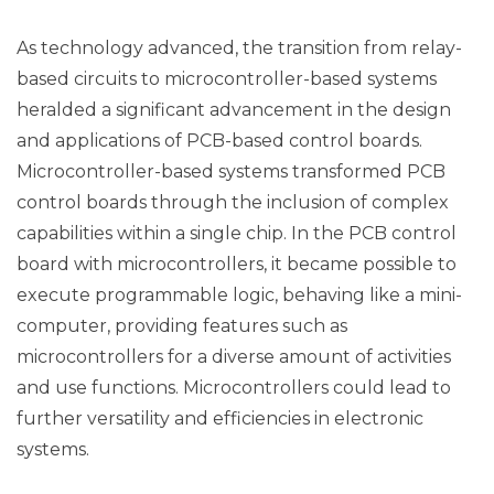
As technology advanced, the transition from relay-
based circuits to microcontroller-based systems
heralded a significant advancement in the design
and applications of PCB-based control boards.
Microcontroller-based systems transformed PCB
control boards through the inclusion of complex
capabilities within a single chip. In the PCB control
board with microcontrollers, it became possible to
execute programmable logic, behaving like a mini-
computer, providing features such as
microcontrollers for a diverse amount of activities
and use functions. Microcontrollers could lead to
further versatility and efficiencies in electronic
systems.