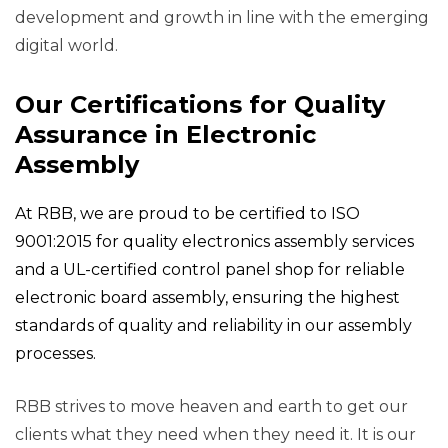
development and growth in line with the emerging
digital world.
Our Certifications for Quality
Assurance in Electronic
Assembly
At RBB, we are proud to be certified to ISO
9001:2015 for quality electronics assembly services
and a UL-certified control panel shop for reliable
electronic board assembly, ensuring the highest
standards of quality and reliability in our assembly
processes.
RBB strives to move heaven and earth to get our
clients what they need when they need it. It is our