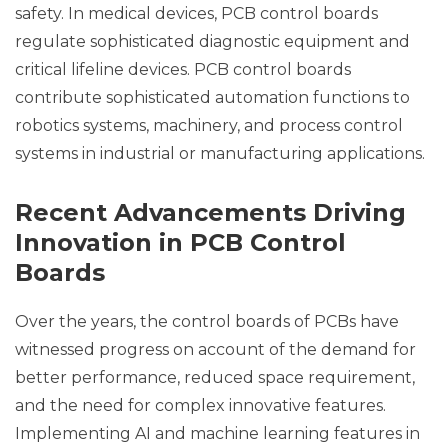
safety. In medical devices, PCB control boards
regulate sophisticated diagnostic equipment and
critical lifeline devices. PCB control boards
contribute sophisticated automation functions to
robotics systems, machinery, and process control
systems in industrial or manufacturing applications.
Recent Advancements Driving
Innovation in PCB Control
Boards
Over the years, the control boards of PCBs have
witnessed progress on account of the demand for
better performance, reduced space requirement,
and the need for complex innovative features.
Implementing AI and machine learning features in