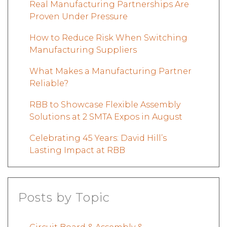
Real Manufacturing Partnerships Are
Proven Under Pressure
How to Reduce Risk When Switching
Manufacturing Suppliers
What Makes a Manufacturing Partner
Reliable?
RBB to Showcase Flexible Assembly
Solutions at 2 SMTA Expos in August
Celebrating 45 Years: David Hill’s
Lasting Impact at RBB
Posts by Topic