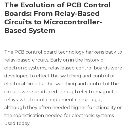
The Evolution of PCB Control
Boards: From Relay-Based
Circuits to Microcontroller-
Based System
The PCB control board technology harkens back to
relay-based circuits. Early on in the history of
electronic systems, relay-based control boards were
developed to effect the switching and control of
electrical circuits. The switching and control of the
circuits were produced through electromagnetic
relays, which could implement circuit logic,
although they often needed higher functionality or
the sophistication needed for electronic systems
used today.