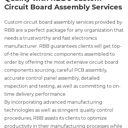
Circuit Board Assembly Services
Custom circuit board assembly services provided by
RBB are a perfect package for any organization that
needs a trustworthy and fast electronics
manufacturer. RBB guarantees clients will get top-
of-the-line electronic components assembled to
order by offering the most extensive circuit board
components sourcing, careful PCB assembly,
accurate control panel assembly, detailed
inspection and testing, as well as committing to on-
time delivery performance.
By incorporating advanced manufacturing
technologies as well as stringent quality control
procedures, RBB assists its clients to optimize
productivity in their manufacturing processes while