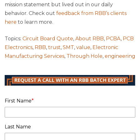
mission statement but lived out in our daily
behavior. Check out
feedback from RBB’s clients
here
to learn more.
Topics:
Circuit Board Quote
,
About RBB
,
PCBA
,
PCB
Electronics
,
RBB
,
trust
,
SMT
,
value
,
Electronic
Manufacturing Services
,
Through Hole
,
engineering
First Name
*
Last Name