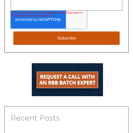
Recent Posts