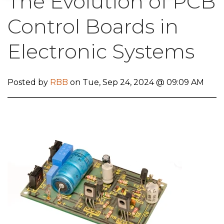
The Evolution of PCB
Control Boards in
Electronic Systems
Posted by
RBB
on Tue, Sep 24, 2024 @ 09:09 AM