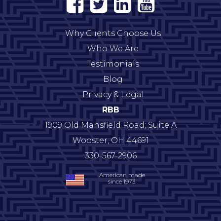
Why Clients Choose Us
Who We Are
Testimonials
Blog
Privacy & Legal
RBB
1909 Old Mansfield Road; Suite A
Wooster
,
OH
44691
330-567-2906
American made
since 1973.