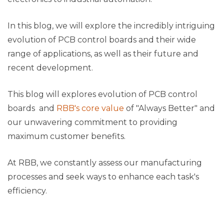
In this blog, we will explore the incredibly intriguing
evolution of PCB control boards and their wide
range of applications, as well as their future and
recent development.
This blog will explores evolution of PCB control
boards and
RBB's core value
of "Always Better" and
our unwavering commitment to providing
maximum customer benefits.
At RBB, we constantly assess our manufacturing
processes and seek ways to enhance each task's
efficiency.