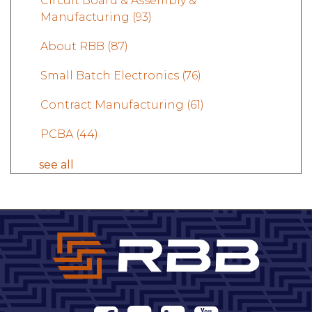
Circuit Board & Assembly &
Manufacturing
(93)
About RBB
(87)
Small Batch Electronics
(76)
Contract Manufacturing
(61)
PCBA
(44)
see all