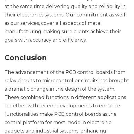
at the same time delivering quality and reliability in
their electronics systems. Our commitment as well
as our services, cover all aspects of metal
manufacturing making sure clients achieve their
goals with accuracy and efficiency.
Conclusion
The advancement of the PCB control boards from
relay circuits to microcontroller circuits has brought
a dramatic change in the design of the system.
These combined functions in different applications
together with recent developments to enhance
functionalities make PCB control boards as the
central platform for most modern electronic
gadgets and industrial systems, enhancing