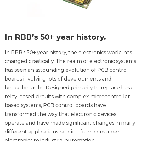
In RBB’s 50+ year history.
In RBB’s 50+ year history, the electronics world has
changed drastically. The realm of electronic systems
has seen an astounding evolution of PCB control
boards involving lots of developments and
breakthroughs. Designed primarily to replace basic
relay-based circuits with complex microcontroller-
based systems, PCB control boards have
transformed the way that electronic devices
operate and have made significant changes in many
different applications ranging from consumer
electronics to industrial automation.