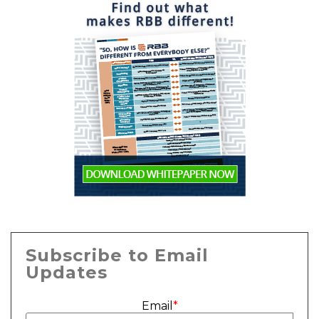
Subscribe to Email
Updates
Email
*